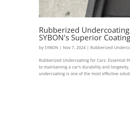
Rubberized Undercoating f
SYBON's Superior Coating
by
SYBON
|
Nov 7, 2024
|
Rubberized Underco
Rubberized Undercoating for Cars: Essential
to maintaining a car's durability and longevity
undercoating is one of the most effective soluti