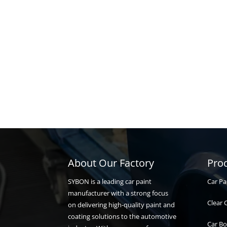
About Our Factory
Pro
Car Pa
SYBON is a leading car paint
manufacturer with a strong focus
Clear 
on delivering high-quality paint and
coating solutions to the automotive
Car Bo