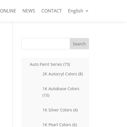
 ONLINE
NEWS
CONTACT
English
Search
73
Auto Paint Series
73
products
8
2K Autocryl Colors
8
products
1K Autobase Colors
15
15
products
4
1K Silver Colors
4
products
6
1K Pearl Colors
6