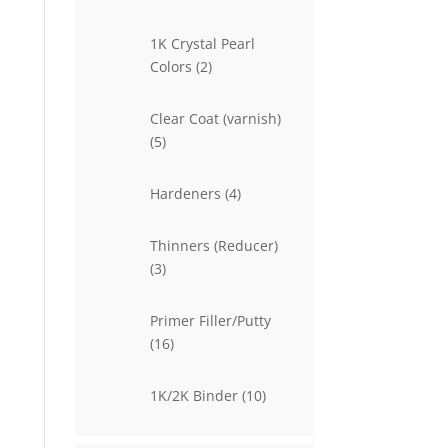
products
1K Crystal Pearl
2
Colors
2
products
Clear Coat (varnish)
5
5
products
4
Hardeners
4
products
Thinners (Reducer)
3
3
products
Primer Filler/Putty
16
16
products
10
1K/2K Binder
10
products