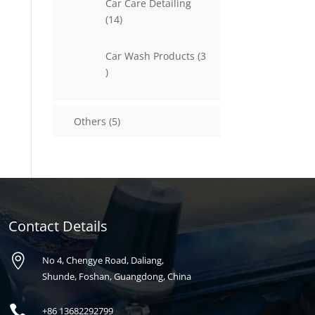
Car Care Detailing
14
14
products
Car Wash Products
3
3
products
5
Others
5
products
Contact Details

No 4, Chengye Road, Daliang,
Shunde, Foshan, Guangdong, China

+86
13682292799