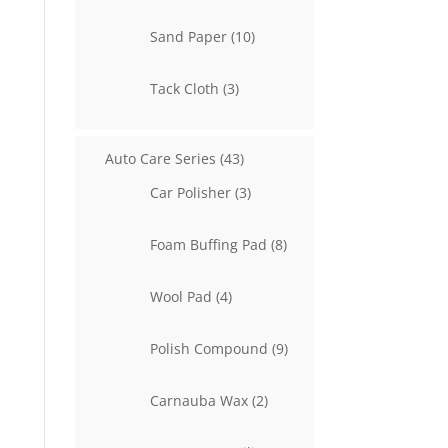
product
10
Sand Paper
10
products
3
Tack Cloth
3
products
43
Auto Care Series
43
products
3
Car Polisher
3
products
8
Foam Buffing Pad
8
products
4
Wool Pad
4
products
9
Polish Compound
9
products
2
Carnauba Wax
2
products