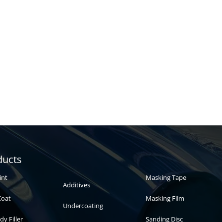
Automotive
Auto paint
ducts
paint
int
Masking Tape
Additives
Coat
Masking Film
Undercoating
dy Filler
Sanding Disc