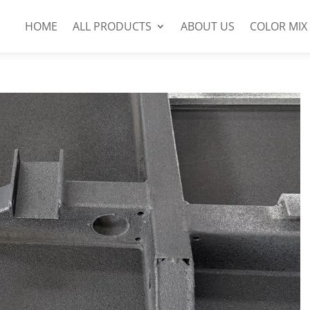
HOME
ALL PRODUCTS
ABOUT US
COLOR MIX