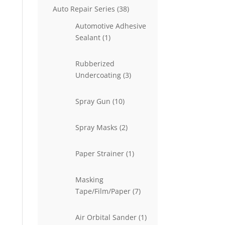
38
Auto Repair Series
38
products
Automotive Adhesive
1
Sealant
1
product
Rubberized
3
Undercoating
3
products
10
Spray Gun
10
products
2
Spray Masks
2
products
1
Paper Strainer
1
product
Masking
7
Tape/Film/Paper
7
products
1
Air Orbital Sander
1