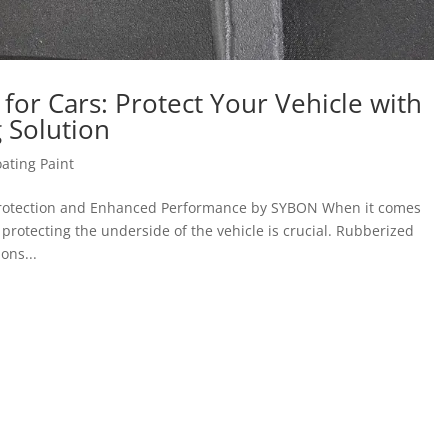
or Cars: Protect Your Vehicle with
 Solution
ating Paint
 Protection and Enhanced Performance by SYBON When it comes
, protecting the underside of the vehicle is crucial. Rubberized
ons...