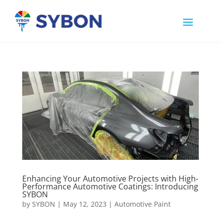
Enhancing Your Automotive Projects with High-
Performance Automotive Coatings: Introducing
SYBON
by
SYBON
|
May 12, 2023
|
Automotive Paint