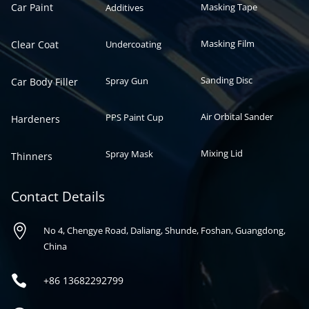
Car Paint
Masking Tape
Additives
Masking Film
Clear Coat
Undercoating
Sanding Disc
Spray Gun
Car Body Filler
Air Orbital Sander
PPS Paint Cup
Hardeners
Mixing Lid
Spray Mask
Thinners
Contact Details

No 4, Chengye Road, Daliang, Shunde, Foshan, Guangdong,
China

+86
13682292799