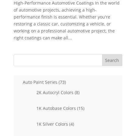
High-Performance Automotive Coatings In the world
of automotive projects, achieving a high-
performance finish is essential. Whether you're
restoring a classic car, customizing a vehicle, or
working on a professional automotive project, the
right coatings can make all...
Search
73
Auto Paint Series
73
products
8
2K Autocryl Colors
8
products
15
1K Autobase Colors
15
products
4
1K Silver Colors
4
products