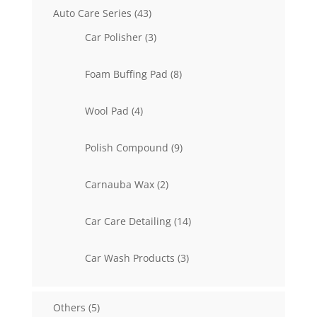
43
Auto Care Series
43
products
3
Car Polisher
3
products
8
Foam Buffing Pad
8
products
4
Wool Pad
4
products
9
Polish Compound
9
products
2
Carnauba Wax
2
products
14
Car Care Detailing
14
products
3
Car Wash Products
3
products
5
Others
5