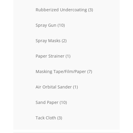
product
3
Rubberized Undercoating
3
products
10
Spray Gun
10
products
2
Spray Masks
2
products
1
Paper Strainer
1
product
7
Masking Tape/Film/Paper
7
products
1
Air Orbital Sander
1
product
10
Sand Paper
10
products
3
Tack Cloth
3
products