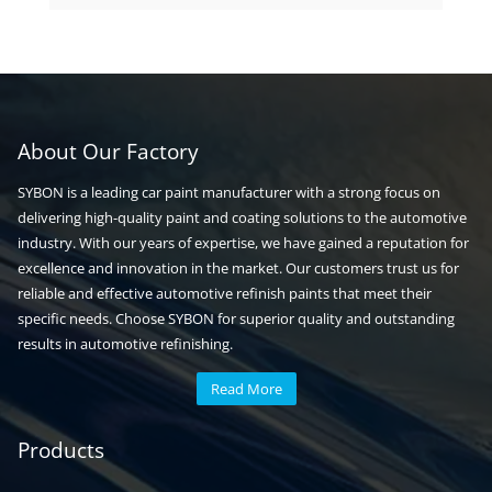
products
About Our Factory
SYBON is a leading car paint manufacturer with a strong focus on
delivering high-quality paint and coating solutions to the automotive
industry. With our years of expertise, we have gained a reputation for
excellence and innovation in the market. Our customers trust us for
reliable and effective automotive refinish paints that meet their
specific needs. Choose SYBON for superior quality and outstanding
results in automotive refinishing.
Read More
Automotive paint
Auto paint
Products