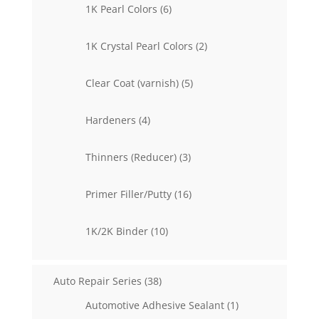
6
1K Pearl Colors
6
products
2
1K Crystal Pearl Colors
2
products
5
Clear Coat (varnish)
5
products
4
Hardeners
4
products
3
Thinners (Reducer)
3
products
16
Primer Filler/Putty
16
products
10
1K/2K Binder
10
products
38
Auto Repair Series
38
products
1
Automotive Adhesive Sealant
1