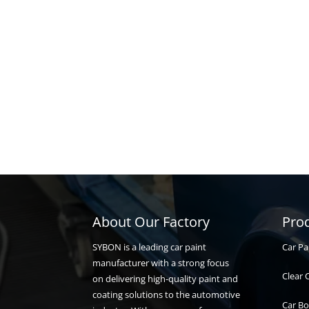
About Our Factory
Pro
Car Pa
SYBON is a leading car paint
manufacturer with a strong focus
Clear 
on delivering high-quality paint and
coating solutions to the automotive
Car Bo