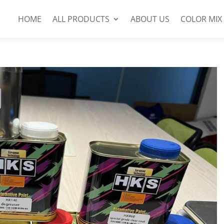
HOME
ALL PRODUCTS
ABOUT US
COLOR MIX