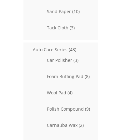
product
10
Sand Paper
10
products
3
Tack Cloth
3
products
43
Auto Care Series
43
products
3
Car Polisher
3
products
8
Foam Buffing Pad
8
products
4
Wool Pad
4
products
9
Polish Compound
9
products
2
Carnauba Wax
2
products