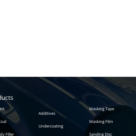
Automotive
Auto paint
ducts
paint
int
Masking Tape
Additives
Coat
Masking Film
Undercoating
dy Filler
Sanding Disc