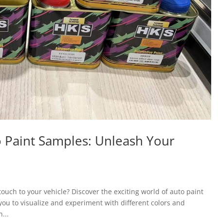
o Paint Samples: Unleash Your
ouch to your vehicle? Discover the exciting world of auto paint
you to visualize and experiment with different colors and
...