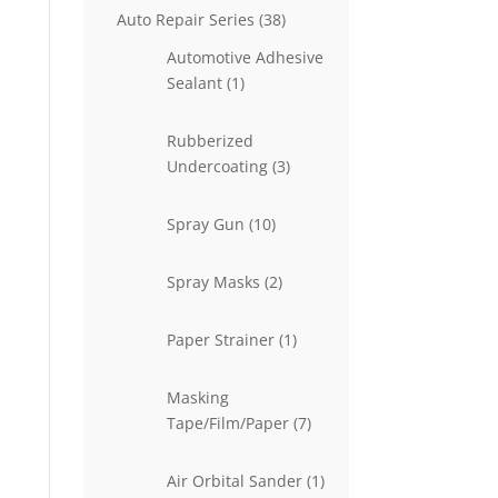
38
Auto Repair Series
38
products
Automotive Adhesive
1
Sealant
1
product
Rubberized
3
Undercoating
3
products
10
Spray Gun
10
products
2
Spray Masks
2
products
1
Paper Strainer
1
product
Masking
7
Tape/Film/Paper
7
products
1
Air Orbital Sander
1