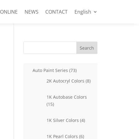
 ONLINE
NEWS
CONTACT
English
Search
73
Auto Paint Series
73
products
8
2K Autocryl Colors
8
products
1K Autobase Colors
15
15
products
4
1K Silver Colors
4
products
6
1K Pearl Colors
6