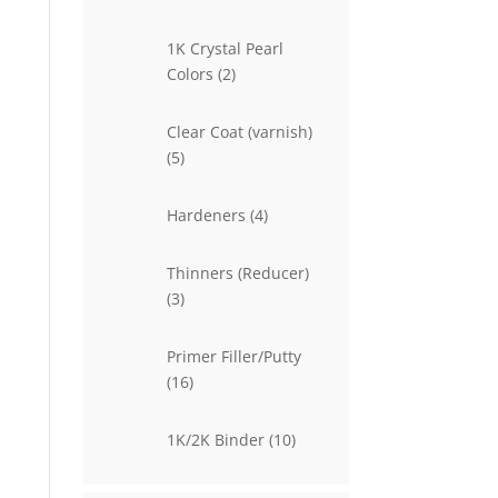
products
1K Crystal Pearl
2
Colors
2
products
Clear Coat (varnish)
5
5
products
4
Hardeners
4
products
Thinners (Reducer)
3
3
products
Primer Filler/Putty
16
16
products
10
1K/2K Binder
10
products