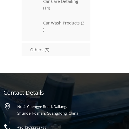
Car Care Detailing
14
14
products
Car Wash Products
3
3
products
5
Others
5
products
Contact Details

No 4, Chengye Road, Daliang,
Shunde, Foshan, Guangdong, China

+86
13682292799