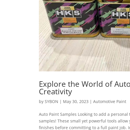
Explore the World of Aut
Creativity
by
SYBON
|
May 30, 2023
|
Automotive Paint
Auto Paint Samples Looking to add a personal t
samples! These small yet powerful tools allow 
finishes before committing to a full paint job. In