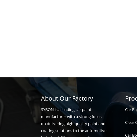
About Our Factory
Pro
Car Pa
SYBON is a leading car paint
manufacturer with a strong focus
Clear 
on delivering high-quality paint and
coating solutions to the automotive
Car Bo