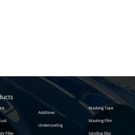
Automotive
Auto paint
ducts
paint
int
Masking Tape
Additives
Coat
Masking Film
Undercoating
dy Filler
Sanding Disc