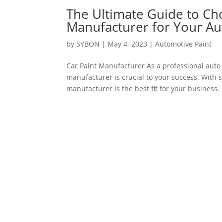
The Ultimate Guide to Cho
Manufacturer for Your A
by
SYBON
|
May 4, 2023
|
Automotive Paint
Car Paint Manufacturer As a professional auto
manufacturer is crucial to your success. With s
manufacturer is the best fit for your business. I