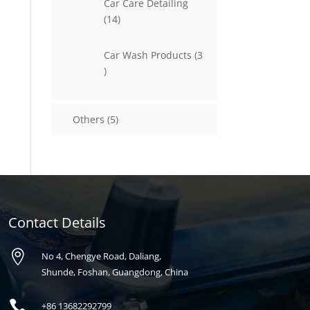
Car Care Detailing
14
14
products
Car Wash Products
3
3
products
5
Others
5
products
Contact Details

No 4, Chengye Road, Daliang,
Shunde, Foshan, Guangdong, China

+86
13682292799