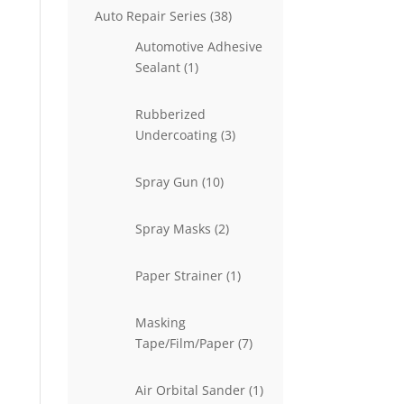
38
Auto Repair Series
38
products
Automotive Adhesive
1
Sealant
1
product
Rubberized
3
Undercoating
3
products
10
Spray Gun
10
products
2
Spray Masks
2
products
1
Paper Strainer
1
product
Masking
7
Tape/Film/Paper
7
products
1
Air Orbital Sander
1