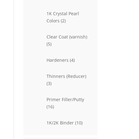
products
1K Crystal Pearl
2
Colors
2
products
Clear Coat (varnish)
5
5
products
4
Hardeners
4
products
Thinners (Reducer)
3
3
products
Primer Filler/Putty
16
16
products
10
1K/2K Binder
10
products