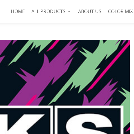
HOME
ALL PRODUCTS
ABOUT US
COLOR MIX