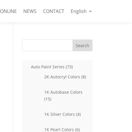
 ONLINE
NEWS
CONTACT
English
Search
73
Auto Paint Series
73
products
8
2K Autocryl Colors
8
products
1K Autobase Colors
15
15
products
4
1K Silver Colors
4
products
6
1K Pearl Colors
6