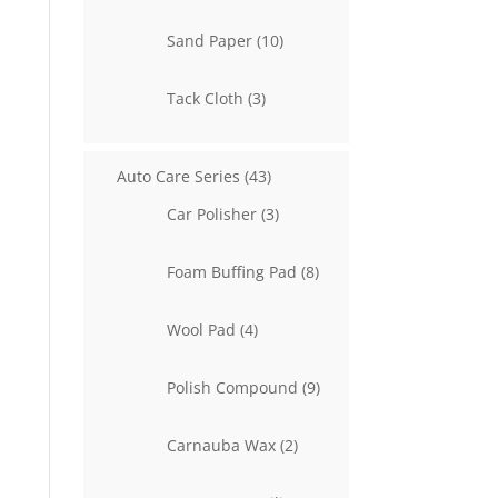
product
10
Sand Paper
10
products
3
Tack Cloth
3
products
43
Auto Care Series
43
products
3
Car Polisher
3
products
8
Foam Buffing Pad
8
products
4
Wool Pad
4
products
9
Polish Compound
9
products
2
Carnauba Wax
2
products