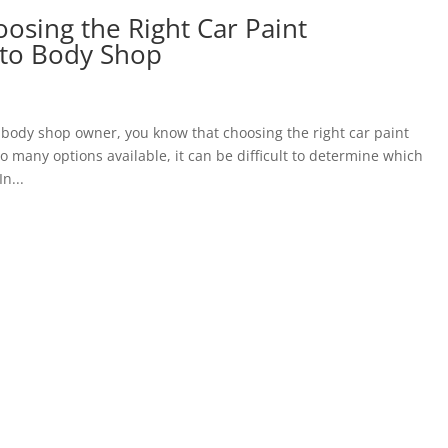
osing the Right Car Paint
uto Body Shop
 body shop owner, you know that choosing the right car paint
o many options available, it can be difficult to determine which
n...