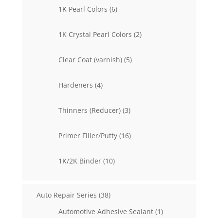
6
1K Pearl Colors
6
products
2
1K Crystal Pearl Colors
2
products
5
Clear Coat (varnish)
5
products
4
Hardeners
4
products
3
Thinners (Reducer)
3
products
16
Primer Filler/Putty
16
products
10
1K/2K Binder
10
products
38
Auto Repair Series
38
products
1
Automotive Adhesive Sealant
1