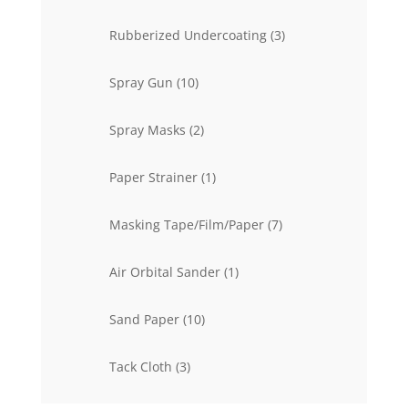
product
3
Rubberized Undercoating
3
products
10
Spray Gun
10
products
2
Spray Masks
2
products
1
Paper Strainer
1
product
7
Masking Tape/Film/Paper
7
products
1
Air Orbital Sander
1
product
10
Sand Paper
10
products
3
Tack Cloth
3
products