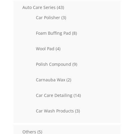
43
Auto Care Series
43
products
3
Car Polisher
3
products
8
Foam Buffing Pad
8
products
4
Wool Pad
4
products
9
Polish Compound
9
products
2
Carnauba Wax
2
products
14
Car Care Detailing
14
products
3
Car Wash Products
3
products
5
Others
5