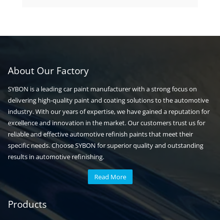
products
About Our Factory
SYBON is a leading car paint manufacturer with a strong focus on
delivering high-quality paint and coating solutions to the automotive
industry. With our years of expertise, we have gained a reputation for
excellence and innovation in the market. Our customers trust us for
reliable and effective automotive refinish paints that meet their
specific needs. Choose SYBON for superior quality and outstanding
results in automotive refinishing.
Read More
Automotive paint
Auto paint
Products