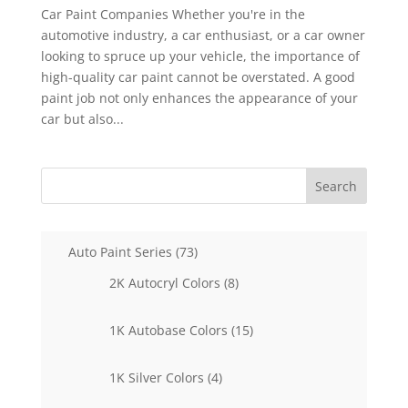
Car Paint Companies Whether you're in the
automotive industry, a car enthusiast, or a car owner
looking to spruce up your vehicle, the importance of
high-quality car paint cannot be overstated. A good
paint job not only enhances the appearance of your
car but also...
Search
73
Auto Paint Series
73
products
8
2K Autocryl Colors
8
products
15
1K Autobase Colors
15
products
4
1K Silver Colors
4
products