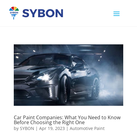
Car Paint Companies: What You Need to Know
Before Choosing the Right One
by
SYBON
|
Apr 19, 2023
|
Automotive Paint