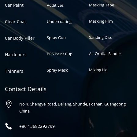
Car Paint
Masking Tape
Additives
Masking Film
Clear Coat
Undercoating
Sanding Disc
Spray Gun
Car Body Filler
Air Orbital Sander
PPS Paint Cup
Hardeners
Mixing Lid
Spray Mask
Thinners
Contact Details

No 4, Chengye Road, Daliang, Shunde, Foshan, Guangdong,
China

+86
13682292799