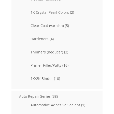
products
2
1K Crystal Pearl Colors
2
products
5
Clear Coat (varnish)
5
products
4
Hardeners
4
products
3
Thinners (Reducer)
3
products
16
Primer Filler/Putty
16
products
10
1K/2K Binder
10
products
38
Auto Repair Series
38
products
1
Automotive Adhesive Sealant
1
product