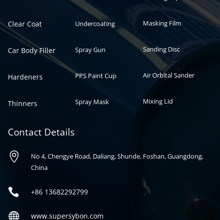
Masking Film
Clear Coat
Undercoating
Sanding Disc
Spray Gun
Car Body Filler
Air Orbital Sander
PPS Paint Cup
Hardeners
Mixing Lid
Spray Mask
Thinners
Contact Details

No 4, Chengye Road, Daliang, Shunde, Foshan, Guangdong,
China

+86
13682292799

www.supersybon.com