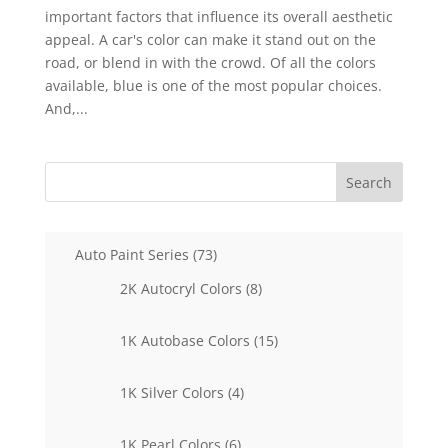
important factors that influence its overall aesthetic
appeal. A car's color can make it stand out on the
road, or blend in with the crowd. Of all the colors
available, blue is one of the most popular choices.
And,...
Search
73
Auto Paint Series
73
products
8
2K Autocryl Colors
8
products
15
1K Autobase Colors
15
products
4
1K Silver Colors
4
products
6
1K Pearl Colors
6