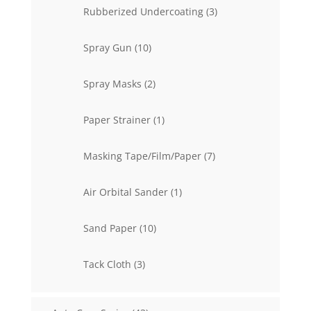
3
Rubberized Undercoating
3
products
10
Spray Gun
10
products
2
Spray Masks
2
products
1
Paper Strainer
1
product
7
Masking Tape/Film/Paper
7
products
1
Air Orbital Sander
1
product
10
Sand Paper
10
products
3
Tack Cloth
3
products