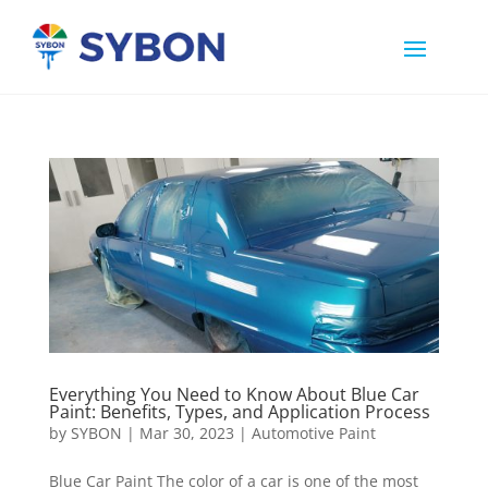
Everything You Need to Know About Blue Car
Paint: Benefits, Types, and Application Process
by
SYBON
|
Mar 30, 2023
|
Automotive Paint
Blue Car Paint The color of a car is one of the most