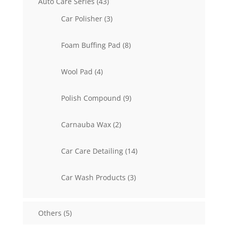
43
Auto Care Series
43
products
3
Car Polisher
3
products
8
Foam Buffing Pad
8
products
4
Wool Pad
4
products
9
Polish Compound
9
products
2
Carnauba Wax
2
products
14
Car Care Detailing
14
products
3
Car Wash Products
3
products
5
Others
5
products