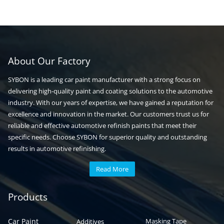
About Our Factory
SYBON is a leading car paint manufacturer with a strong focus on
delivering high-quality paint and coating solutions to the automotive
industry. With our years of expertise, we have gained a reputation for
excellence and innovation in the market. Our customers trust us for
reliable and effective automotive refinish paints that meet their
specific needs. Choose SYBON for superior quality and outstanding
results in automotive refinishing.
Read More
Automotive paint
Auto paint
Products
Car Paint
Masking Tape
Additives