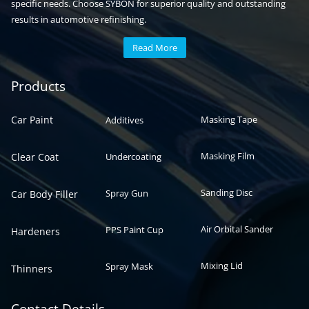
specific needs. Choose SYBON for superior quality and outstanding
results in automotive refinishing.
Read More
Automotive paint
Auto paint
Products
Car Paint
Masking Tape
Additives
Masking Film
Clear Coat
Undercoating
Sanding Disc
Spray Gun
Car Body Filler
Air Orbital Sander
PPS Paint Cup
Hardeners
Mixing Lid
Spray Mask
Thinners