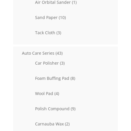
1
Air Orbital Sander
1
product
10
Sand Paper
10
products
3
Tack Cloth
3
products
43
Auto Care Series
43
products
3
Car Polisher
3
products
8
Foam Buffing Pad
8
products
4
Wool Pad
4
products
9
Polish Compound
9
products
2
Carnauba Wax
2
products