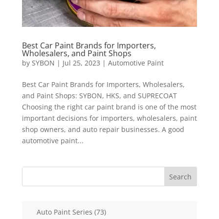
Best Car Paint Brands for Importers,
Wholesalers, and Paint Shops
by
SYBON
|
Jul 25, 2023
|
Automotive Paint
Best Car Paint Brands for Importers, Wholesalers,
and Paint Shops: SYBON, HKS, and SUPRECOAT
Choosing the right car paint brand is one of the most
important decisions for importers, wholesalers, paint
shop owners, and auto repair businesses. A good
automotive paint...
Search
73
Auto Paint Series
73