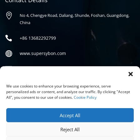
Contact Details

No 4, Chengye Road, Daliang, Shunde, Foshan, Guangdong,
China

+86
13682292799

www.supersybon.com

sales@supersybon.com
Social
We use cookies to enhance your browsing experience, serve
personalized ads or content, and analyze our traffic. By clicking "Accept
All", you consent to our use of cookies.
Cookie Policy
Accept All
Reject All
COPYRIGHT © 2026 GUANGDONG SYBON NEW MATERIALS CO;