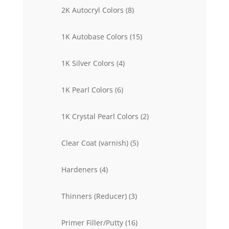
products
8
2K Autocryl Colors
8
products
15
1K Autobase Colors
15
products
4
1K Silver Colors
4
products
6
1K Pearl Colors
6
products
2
1K Crystal Pearl Colors
2
products
5
Clear Coat (varnish)
5
products
4
Hardeners
4
products
3
Thinners (Reducer)
3
products
16
Primer Filler/Putty
16