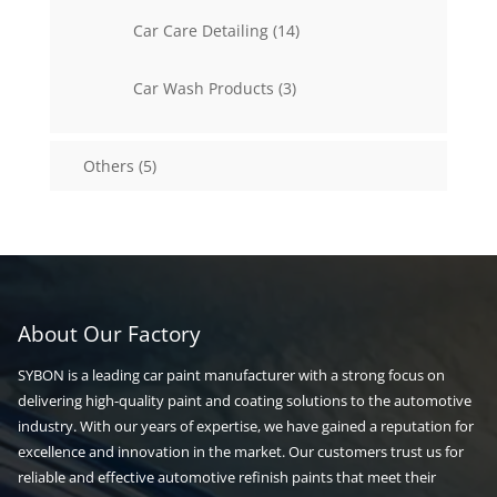
14
Car Care Detailing
14
products
3
Car Wash Products
3
products
5
Others
5
products
About Our Factory
SYBON is a leading car paint manufacturer with a strong focus on
delivering high-quality paint and coating solutions to the automotive
industry. With our years of expertise, we have gained a reputation for
excellence and innovation in the market. Our customers trust us for
reliable and effective automotive refinish paints that meet their