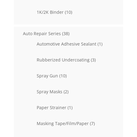
products
10
1K/2K Binder
10
products
38
Auto Repair Series
38
products
1
Automotive Adhesive Sealant
1
product
3
Rubberized Undercoating
3
products
10
Spray Gun
10
products
2
Spray Masks
2
products
1
Paper Strainer
1
product
7
Masking Tape/Film/Paper
7
products