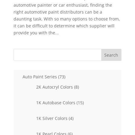
automotive painter or car enthusiast, finding the
right automotive paint distributors can be a
daunting task. With so many options to choose from,
it can be difficult to determine which supplier will
provide you with the...
Search
73
Auto Paint Series
73
products
8
2K Autocryl Colors
8
products
15
1K Autobase Colors
15
products
4
1K Silver Colors
4
products
6
1K Pearl Colors
6