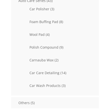
43
Auto Care Series
43
products
3
Car Polisher
3
products
8
Foam Buffing Pad
8
products
4
Wool Pad
4
products
9
Polish Compound
9
products
2
Carnauba Wax
2
products
14
Car Care Detailing
14
products
3
Car Wash Products
3
products
5
Others
5
products