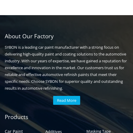
About Our Factory
SYBON is a leading car paint manufacturer with a strong focus on
delivering high-quality paint and coating solutions to the automotive
industry. With our years of expertise, we have gained a reputation for
excellence and innovation in the market. Our customers trust us for
reliable and effective automotive refinish paints that meet their
specific needs. Choose SYBON for superior quality and outstanding
results in automotive refinishing.
Read More
Automotive paint
Auto paint
Products
Car Paint
Masking Tape
Additives