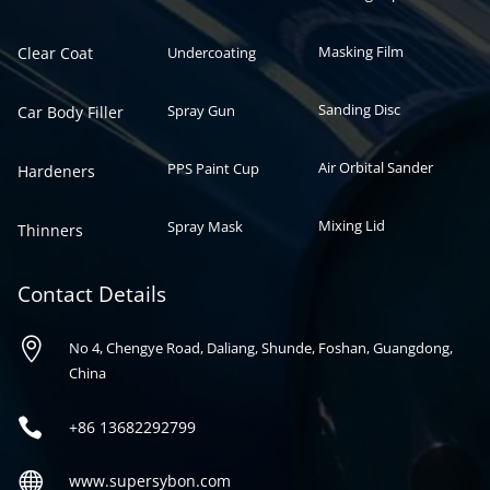
Masking Film
Clear Coat
Undercoating
Sanding Disc
Spray Gun
Car Body Filler
Air Orbital Sander
PPS Paint Cup
Hardeners
Mixing Lid
Spray Mask
Thinners
Contact Details

No 4, Chengye Road, Daliang, Shunde, Foshan, Guangdong,
China

+86
13682292799

www.supersybon.com