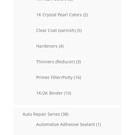
products
2
1K Crystal Pearl Colors
2
products
5
Clear Coat (varnish)
5
products
4
Hardeners
4
products
3
Thinners (Reducer)
3
products
16
Primer Filler/Putty
16
products
10
1K/2K Binder
10
products
38
Auto Repair Series
38
products
1
Automotive Adhesive Sealant
1
product