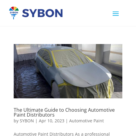
The Ultimate Guide to Choosing Automotive
Paint Distributors
by
SYBON
|
Apr 10, 2023
|
Automotive Paint
Automotive Paint Distributors As a professional