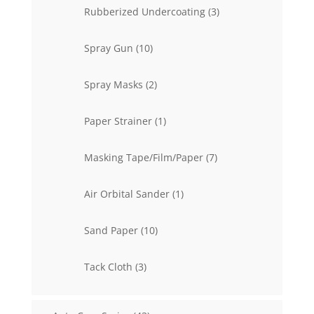
3
Rubberized Undercoating
3
products
10
Spray Gun
10
products
2
Spray Masks
2
products
1
Paper Strainer
1
product
7
Masking Tape/Film/Paper
7
products
1
Air Orbital Sander
1
product
10
Sand Paper
10
products
3
Tack Cloth
3
products