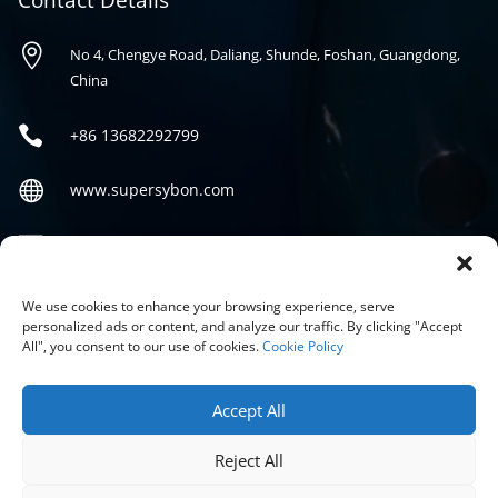
Contact Details

No 4, Chengye Road, Daliang, Shunde, Foshan, Guangdong,
China

+86
13682292799

www.supersybon.com

sales@supersybon.com
Social
We use cookies to enhance your browsing experience, serve
personalized ads or content, and analyze our traffic. By clicking "Accept
All", you consent to our use of cookies.
Cookie Policy
Accept All
Reject All
COPYRIGHT © 2026 GUANGDONG SYBON NEW MATERIALS CO;