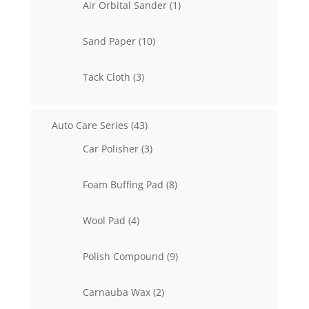
1
Air Orbital Sander
1
product
10
Sand Paper
10
products
3
Tack Cloth
3
products
43
Auto Care Series
43
products
3
Car Polisher
3
products
8
Foam Buffing Pad
8
products
4
Wool Pad
4
products
9
Polish Compound
9
products
2
Carnauba Wax
2
products