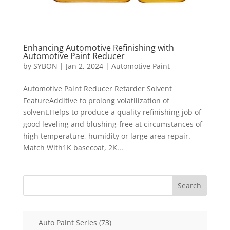
Enhancing Automotive Refinishing with
Automotive Paint Reducer
by
SYBON
|
Jan 2, 2024
|
Automotive Paint
Automotive Paint Reducer Retarder Solvent
FeatureAdditive to prolong volatilization of
solvent.Helps to produce a quality refinishing job of
good leveling and blushing-free at circumstances of
high temperature, humidity or large area repair.
Match With1K basecoat, 2K...
Search
73
Auto Paint Series
73