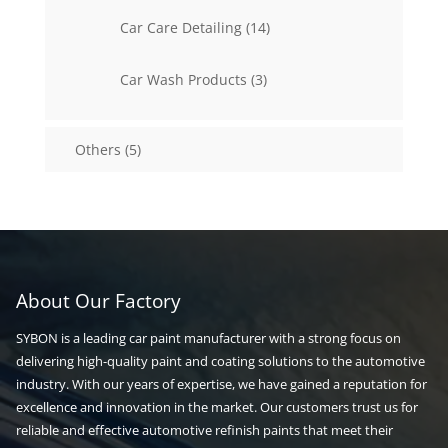
14
Car Care Detailing
14
products
3
Car Wash Products
3
products
5
Others
5
products
About Our Factory
SYBON is a leading car paint manufacturer with a strong focus on
delivering high-quality paint and coating solutions to the automotive
industry. With our years of expertise, we have gained a reputation for
excellence and innovation in the market. Our customers trust us for
reliable and effective automotive refinish paints that meet their