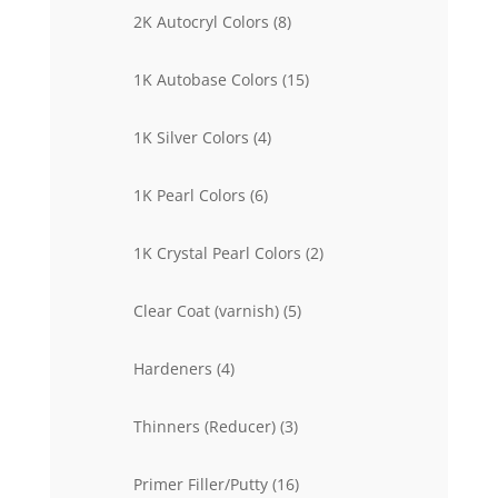
products
8
2K Autocryl Colors
8
products
15
1K Autobase Colors
15
products
4
1K Silver Colors
4
products
6
1K Pearl Colors
6
products
2
1K Crystal Pearl Colors
2
products
5
Clear Coat (varnish)
5
products
4
Hardeners
4
products
3
Thinners (Reducer)
3
products
16
Primer Filler/Putty
16