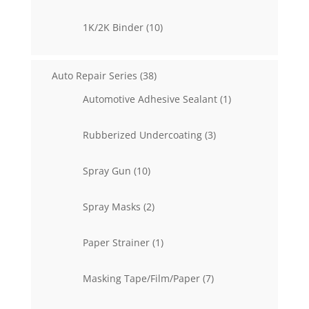
products
10
1K/2K Binder
10
products
38
Auto Repair Series
38
products
1
Automotive Adhesive Sealant
1
product
3
Rubberized Undercoating
3
products
10
Spray Gun
10
products
2
Spray Masks
2
products
1
Paper Strainer
1
product
7
Masking Tape/Film/Paper
7
products