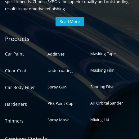
specific needs. Choose SYBON for superior quality and outstanding
results in automotive refinishing.
Read More
Automotive paint
Auto paint
Products
Car Paint
Masking Tape
Additives
Masking Film
Clear Coat
Undercoating
Sanding Disc
Spray Gun
Car Body Filler
Air Orbital Sander
PPS Paint Cup
Hardeners
Mixing Lid
Spray Mask
Thinners