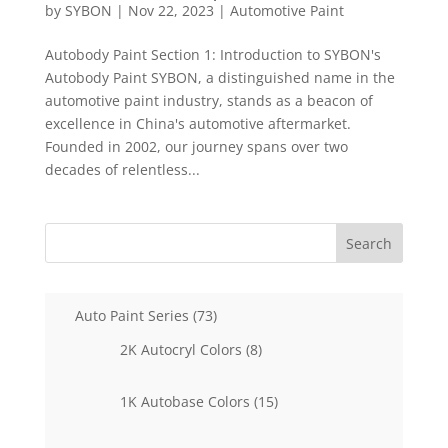
by
SYBON
|
Nov 22, 2023
|
Automotive Paint
Autobody Paint Section 1: Introduction to SYBON's
Autobody Paint SYBON, a distinguished name in the
automotive paint industry, stands as a beacon of
excellence in China's automotive aftermarket.
Founded in 2002, our journey spans over two
decades of relentless...
Search
73
Auto Paint Series
73
products
8
2K Autocryl Colors
8
products
15
1K Autobase Colors
15
products