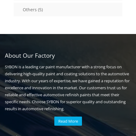
5
Others
5
products
About Our Factory
SYBON is a leading car paint manufacturer with a strong focus on
delivering high-quality paint and coating solutions to the automotive
industry. With our years of expertise, we have gained a reputation for
excellence and innovation in the market. Our customers trust us for
reliable and effective automotive refinish paints that meet their
specific needs. Choose SYBON for superior quality and outstanding
results in automotive refinishing.
Read More