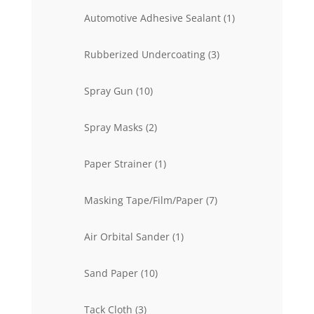
products
1
Automotive Adhesive Sealant
1
product
3
Rubberized Undercoating
3
products
10
Spray Gun
10
products
2
Spray Masks
2
products
1
Paper Strainer
1
product
7
Masking Tape/Film/Paper
7
products
1
Air Orbital Sander
1
product
10
Sand Paper
10
products
3
Tack Cloth
3