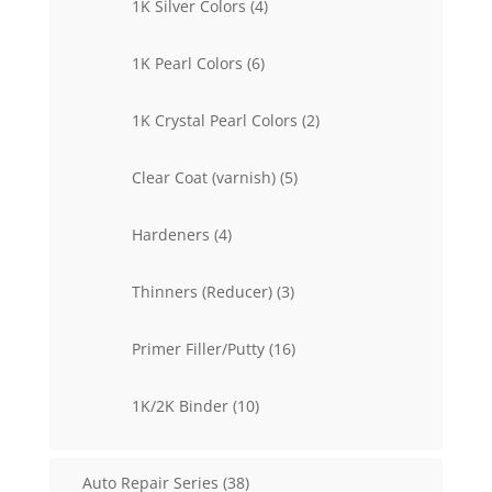
4
1K Silver Colors
4
products
6
1K Pearl Colors
6
products
2
1K Crystal Pearl Colors
2
products
5
Clear Coat (varnish)
5
products
4
Hardeners
4
products
3
Thinners (Reducer)
3
products
16
Primer Filler/Putty
16
products
10
1K/2K Binder
10
products
38
Auto Repair Series
38