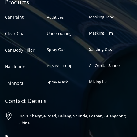
Automotive paint
Auto paint
Products
Car Paint
Masking Tape
Additives
Masking Film
Clear Coat
Undercoating
Sanding Disc
Spray Gun
Car Body Filler
Air Orbital Sander
PPS Paint Cup
Hardeners
Mixing Lid
Spray Mask
Thinners
Contact Details

No 4, Chengye Road, Daliang, Shunde, Foshan, Guangdong,
China