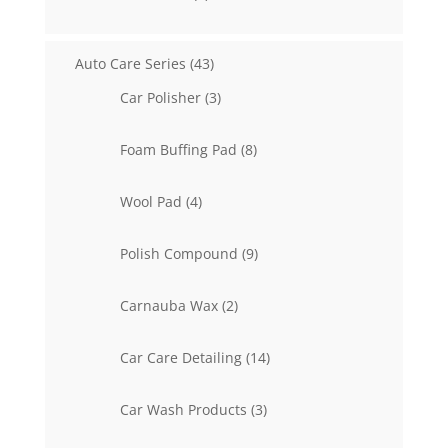
products
43
Auto Care Series
43
products
3
Car Polisher
3
products
8
Foam Buffing Pad
8
products
4
Wool Pad
4
products
9
Polish Compound
9
products
2
Carnauba Wax
2
products
14
Car Care Detailing
14
products
3
Car Wash Products
3
products