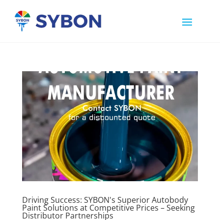
Driving Success: SYBON's Superior Autobody
Paint Solutions at Competitive Prices – Seeking
Distributor Partnerships