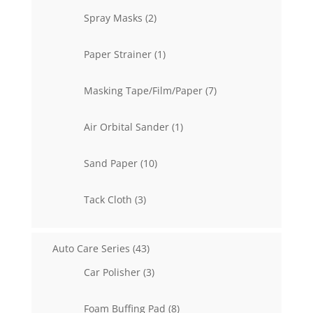
2
Spray Masks
2
products
1
Paper Strainer
1
product
7
Masking Tape/Film/Paper
7
products
1
Air Orbital Sander
1
product
10
Sand Paper
10
products
3
Tack Cloth
3
products
43
Auto Care Series
43
products
3
Car Polisher
3
products
8
Foam Buffing Pad
8