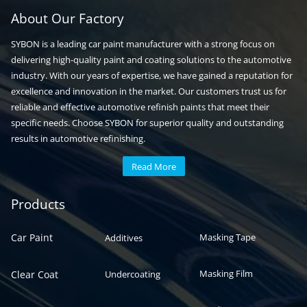
About Our Factory
SYBON is a leading car paint manufacturer with a strong focus on
delivering high-quality paint and coating solutions to the automotive
industry. With our years of expertise, we have gained a reputation for
excellence and innovation in the market. Our customers trust us for
reliable and effective automotive refinish paints that meet their
specific needs. Choose SYBON for superior quality and outstanding
results in automotive refinishing.
Read More
Automotive paint
Auto paint
Products
Car Paint
Masking Tape
Additives
Masking Film
Clear Coat
Undercoating