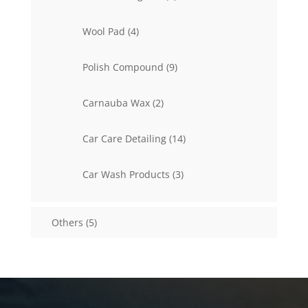
products
4
Wool Pad
4
products
9
Polish Compound
9
products
2
Carnauba Wax
2
products
14
Car Care Detailing
14
products
3
Car Wash Products
3
products
5
Others
5
products