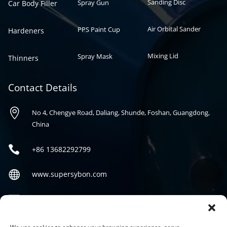
Sanding Disc
Spray Gun
Car Body Filler
Air Orbital Sander
PPS Paint Cup
Hardeners
Mixing Lid
Spray Mask
Thinners
Contact Details

No 4, Chengye Road, Daliang, Shunde, Foshan, Guangdong,
China

+86
13682292799

www.supersybon.com

sales@supersybon.com
Social