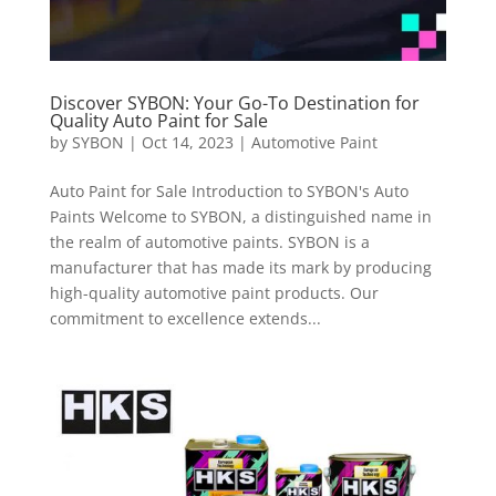
Discover SYBON: Your Go-To Destination for
Quality Auto Paint for Sale
by
SYBON
|
Oct 14, 2023
|
Automotive Paint
Auto Paint for Sale Introduction to SYBON's Auto
Paints Welcome to SYBON, a distinguished name in
the realm of automotive paints. SYBON is a
manufacturer that has made its mark by producing
high-quality automotive paint products. Our
commitment to excellence extends...