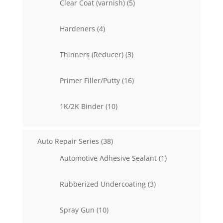
5
Clear Coat (varnish)
5
products
4
Hardeners
4
products
3
Thinners (Reducer)
3
products
16
Primer Filler/Putty
16
products
10
1K/2K Binder
10
products
38
Auto Repair Series
38
products
1
Automotive Adhesive Sealant
1
product
3
Rubberized Undercoating
3
products
10
Spray Gun
10
products