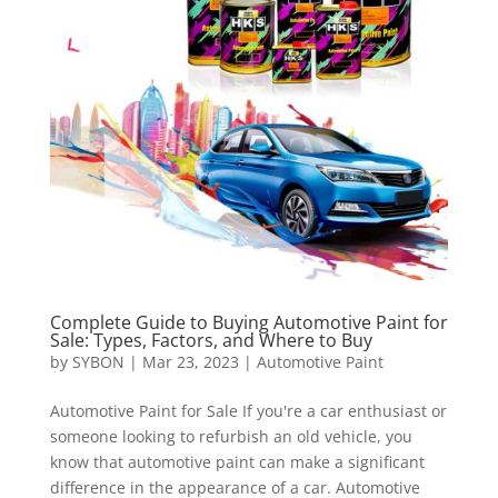
Complete Guide to Buying Automotive Paint for
Sale: Types, Factors, and Where to Buy
by
SYBON
|
Mar 23, 2023
|
Automotive Paint
Automotive Paint for Sale If you're a car enthusiast or
someone looking to refurbish an old vehicle, you
know that automotive paint can make a significant
difference in the appearance of a car. Automotive