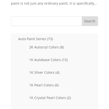
paint is not just any ordinary paint; it is specifically...
Search
73
Auto Paint Series
73
products
8
2K Autocryl Colors
8
products
15
1K Autobase Colors
15
products
4
1K Silver Colors
4
products
6
1K Pearl Colors
6
products
2
1K Crystal Pearl Colors
2
products