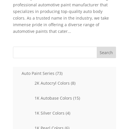
professional automotive paint manufacturer that
specializes in producing top-quality auto body
colors. As a trusted name in the industry, we take
immense pride in offering a diverse range of
automotive paints that cater...
Search
73
Auto Paint Series
73
products
8
2K Autocryl Colors
8
products
15
1K Autobase Colors
15
products
4
1K Silver Colors
4
products
6
1K Pearl Colors
6