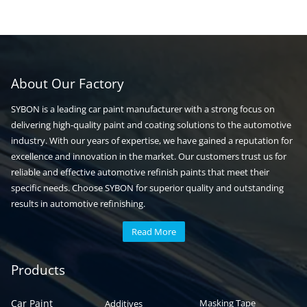
About Our Factory
SYBON is a leading car paint manufacturer with a strong focus on
delivering high-quality paint and coating solutions to the automotive
industry. With our years of expertise, we have gained a reputation for
excellence and innovation in the market. Our customers trust us for
reliable and effective automotive refinish paints that meet their
specific needs. Choose SYBON for superior quality and outstanding
results in automotive refinishing.
Read More
Automotive paint
Auto paint
Products
Car Paint
Masking Tape
Additives