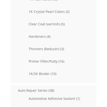
products
2
1K Crystal Pearl Colors
2
products
5
Clear Coat (varnish)
5
products
4
Hardeners
4
products
3
Thinners (Reducer)
3
products
16
Primer Filler/Putty
16
products
10
1K/2K Binder
10
products
38
Auto Repair Series
38
products
1
Automotive Adhesive Sealant
1
product