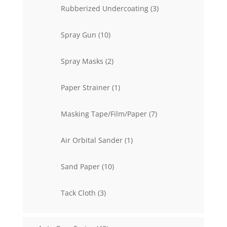
3
Rubberized Undercoating
3
products
10
Spray Gun
10
products
2
Spray Masks
2
products
1
Paper Strainer
1
product
7
Masking Tape/Film/Paper
7
products
1
Air Orbital Sander
1
product
10
Sand Paper
10
products
3
Tack Cloth
3
products