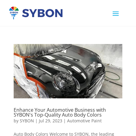
Enhance Your Automotive Business with
SYBON's Top-Quality Auto Body Colors
by
SYBON
|
Jul 29, 2023
|
Automotive Paint
Auto Body Colors Welcome to SYBON, the leading