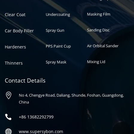
Masking Film
Clear Coat
Undercoating
Sanding Disc
Spray Gun
Car Body Filler
Air Orbital Sander
PPS Paint Cup
Hardeners
Mixing Lid
Spray Mask
Thinners
Contact Details

No 4, Chengye Road, Daliang, Shunde, Foshan, Guangdong,
China

+86
13682292799

www.supersybon.com