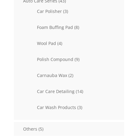
43
Auto Care Series
43
products
3
Car Polisher
3
products
8
Foam Buffing Pad
8
products
4
Wool Pad
4
products
9
Polish Compound
9
products
2
Carnauba Wax
2
products
14
Car Care Detailing
14
products
3
Car Wash Products
3
products
5
Others
5
products