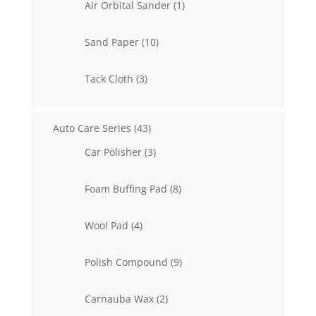
1
Air Orbital Sander
1
product
10
Sand Paper
10
products
3
Tack Cloth
3
products
43
Auto Care Series
43
products
3
Car Polisher
3
products
8
Foam Buffing Pad
8
products
4
Wool Pad
4
products
9
Polish Compound
9
products
2
Carnauba Wax
2
products