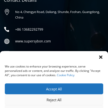
Contact Details

No 4, Chengye Road, Daliang, Shunde, Foshan, Guangdong,
China

+86
13682292799

www.supersybon.com

sales@supersybon.com
Social
We use cookies to enhance your browsing experience, serve
personalized ads or content, and analyze our traffic. By clicking "Accept
All", you consent to our use of cookies.
Cookie Policy
Accept All
Reject All
COPYRIGHT © 2026 GUANGDONG SYBON NEW MATERIALS CO;