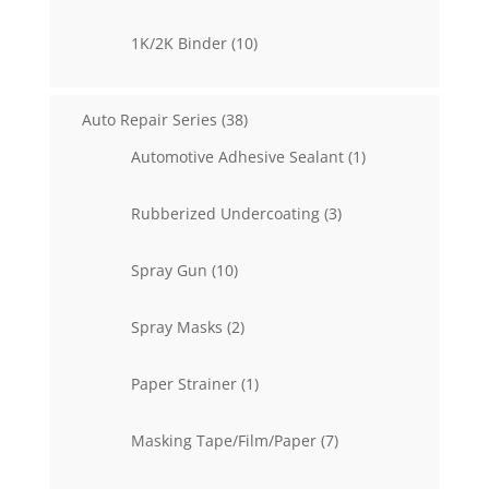
products
10
1K/2K Binder
10
products
38
Auto Repair Series
38
products
1
Automotive Adhesive Sealant
1
product
3
Rubberized Undercoating
3
products
10
Spray Gun
10
products
2
Spray Masks
2
products
1
Paper Strainer
1
product
7
Masking Tape/Film/Paper
7
products