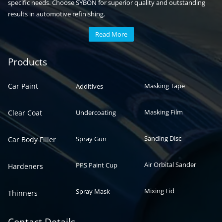
specific needs. Choose SYBON for superior quality and outstanding
results in automotive refinishing.
Read More
Automotive paint
Auto paint
Products
Car Paint
Masking Tape
Additives
Masking Film
Clear Coat
Undercoating
Sanding Disc
Spray Gun
Car Body Filler
Air Orbital Sander
PPS Paint Cup
Hardeners
Mixing Lid
Spray Mask
Thinners