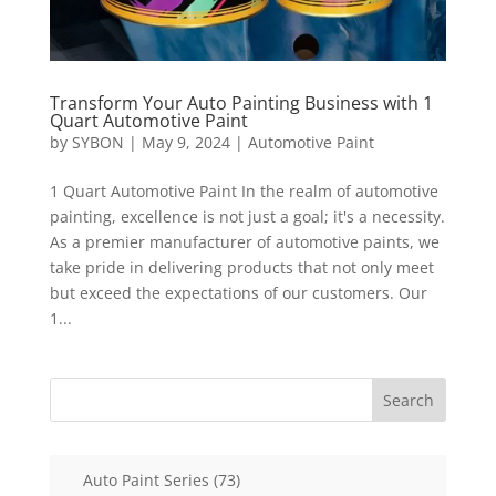
Transform Your Auto Painting Business with 1
Quart Automotive Paint
by
SYBON
|
May 9, 2024
|
Automotive Paint
1 Quart Automotive Paint In the realm of automotive
painting, excellence is not just a goal; it's a necessity.
As a premier manufacturer of automotive paints, we
take pride in delivering products that not only meet
but exceed the expectations of our customers. Our
1...
Search
73
Auto Paint Series
73