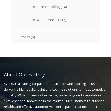
14
Car Care Detailing
14
products
3
Car Wash Products
3
products
5
Others
5
products
About Our Factory
SYBON is a leading car paint manufacturer with a strong focus on
delivering high-quality paint and coating solutions to the automotive
industry. With our years of expertise, we have gained a reputation for
excellence and innovation in the market. Our customers trust us for
reliable and effective automotive refinish paints that meet their