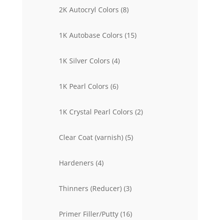
products
8
2K Autocryl Colors
8
products
15
1K Autobase Colors
15
products
4
1K Silver Colors
4
products
6
1K Pearl Colors
6
products
2
1K Crystal Pearl Colors
2
products
5
Clear Coat (varnish)
5
products
4
Hardeners
4
products
3
Thinners (Reducer)
3
products
16
Primer Filler/Putty
16