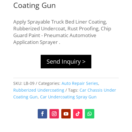
Coating Gun
Apply Sprayable Truck Bed Liner Coating,
Rubberized Undercoat, Rust Proofing, Chip
Guard Paint - Pneumatic Automotive
Application Sprayer .
Send Inquiry >
SKU:
LB-09
Categories:
Auto Repair Series
,
Rubberized Undercoating
Tags:
Car Chassis Under
Coating Gun
,
Car Undercoating Spray Gun