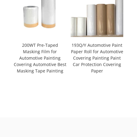
200WT Pre-Taped
193Q/Y Automotive Paint
Masking Film for
Paper Roll for Automotive
Automotive Painting
Covering Painting Paint
Covering Automotive Best
Car Protection Covering
Masking Tape Painting
Paper