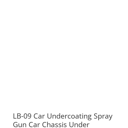
LB-09 Car Undercoating Spray
Gun Car Chassis Under