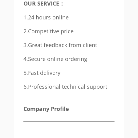
OUR SERVICE：
1.24 hours online
2.Competitive price
3.Great feedback from client
4.Secure online ordering
5.Fast delivery
6.Professional technical support
Company Profile