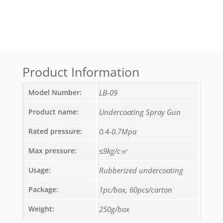
Product Information
Model Number:
LB-09
Product name:
Undercoating Spray Gun
Rated pressure:
0.4-0.7Mpa
Max pressure:
≤9kg/c㎡
Usage:
Rubberized undercoating
Package:
1pc/box, 60pcs/carton
Weight:
250g/box