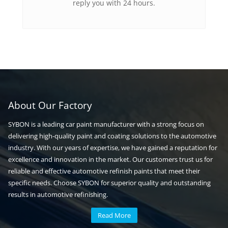
reply you with 24 hours.
About Our Factory
SYBON is a leading car paint manufacturer with a strong focus on
delivering high-quality paint and coating solutions to the automotive
industry. With our years of expertise, we have gained a reputation for
excellence and innovation in the market. Our customers trust us for
reliable and effective automotive refinish paints that meet their
specific needs. Choose SYBON for superior quality and outstanding
results in automotive refinishing.
Read More