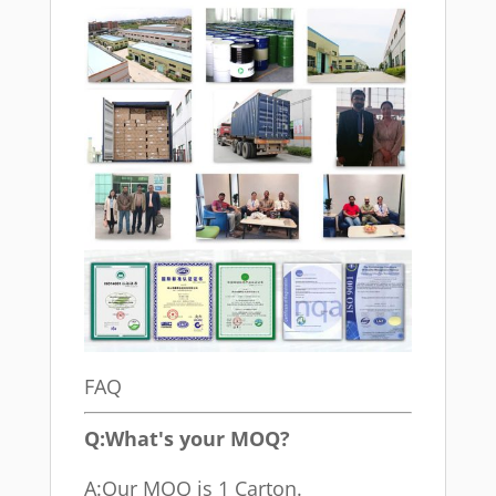
FAQ
Q:What's your MOQ?
A:Our MOQ is 1 Carton.