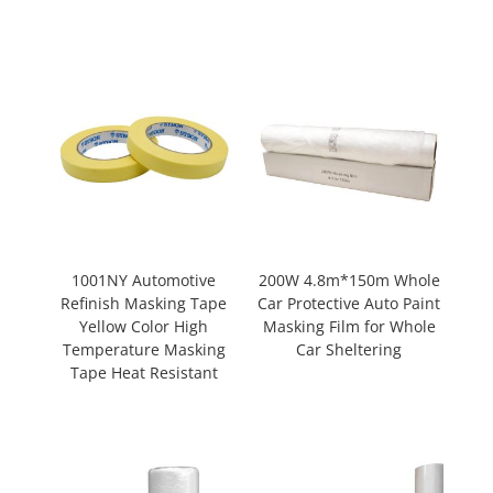
1001NY Automotive
200W 4.8m*150m Whole
Refinish Masking Tape
Car Protective Auto Paint
Yellow Color High
Masking Film for Whole
Temperature Masking
Car Sheltering
Tape Heat Resistant