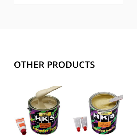
OTHER PRODUCTS