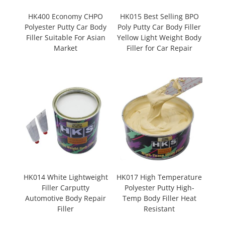
HK400 Economy CHPO
HK015 Best Selling BPO
Polyester Putty Car Body
Poly Putty Car Body Filler
Filler Suitable For Asian
Yellow Light Weight Body
Market
Filler for Car Repair
HK014 White Lightweight
HK017 High Temperature
Filler Carputty
Polyester Putty High-
Automotive Body Repair
Temp Body Filler Heat
Filler
Resistant