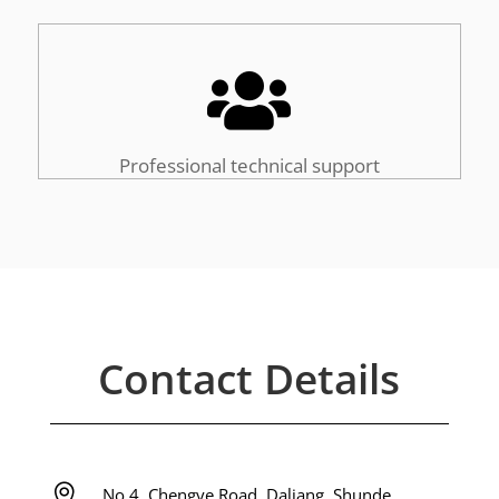

Professional technical support
Contact Details

No 4, Chengye Road, Daliang, Shunde,