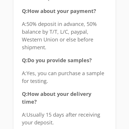
Q:How about your payment?
A:50% deposit in advance, 50%
balance by T/T, L/C, paypal,
Western Union or else before
shipment.
Q:Do you provide samples?
A:Yes, you can purchase a sample
for testing.
Q:How about your delivery
time?
A:Usually 15 days after receiving
your deposit.