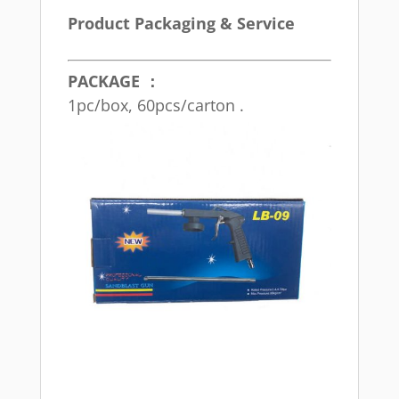
Product Packaging & Service
PACKAGE ：
1pc/box, 60pcs/carton .