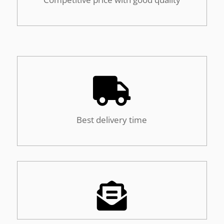

Best delivery time
