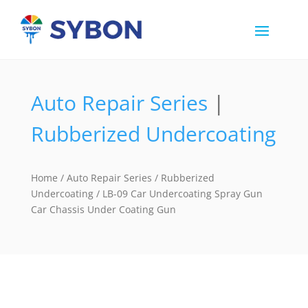
Auto Repair Series
|
Rubberized Undercoating
Home
/
Auto Repair Series
/
Rubberized
Undercoating
/ LB-09 Car Undercoating Spray Gun
Car Chassis Under Coating Gun