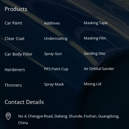
Automotive paint
Auto paint
Products
Car Paint
Masking Tape
Additives
Masking Film
Clear Coat
Undercoating
Sanding Disc
Spray Gun
Car Body Filler
Air Orbital Sander
PPS Paint Cup
Hardeners
Mixing Lid
Spray Mask
Thinners
Contact Details

No 4, Chengye Road, Daliang, Shunde, Foshan, Guangdong,
China