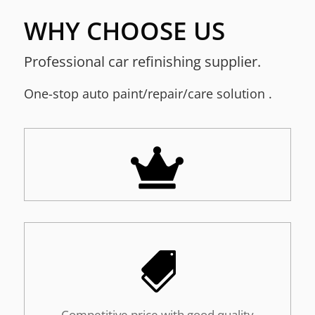
WHY CHOOSE US
Professional car refinishing supplier.
One-stop a
uto paint/repair/care solution
.


Competitive price with good quality