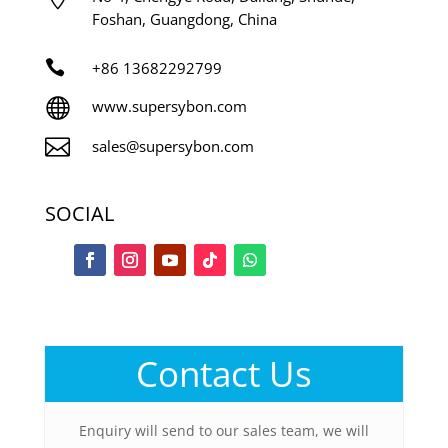
Foshan, Guangdong, China

+86
13682292799

www.supersybon.com

sales@supersybon.com
SOCIAL
Contact Us
Enquiry will send to our sales team, we will