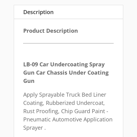
Description
Product Description
LB-09 Car Undercoating Spray
Gun Car Chassis Under Coating
Gun
Apply Sprayable Truck Bed Liner
Coating, Rubberized Undercoat,
Rust Proofing, Chip Guard Paint -
Pneumatic Automotive Application
Sprayer .