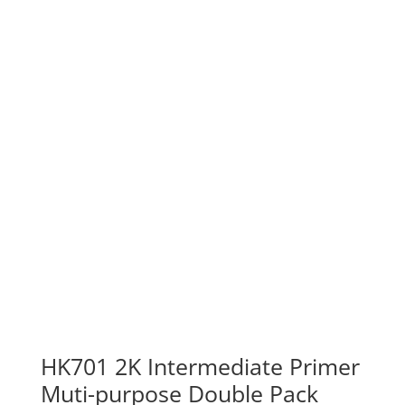
HK701 2K Intermediate Primer
Muti-purpose Double Pack