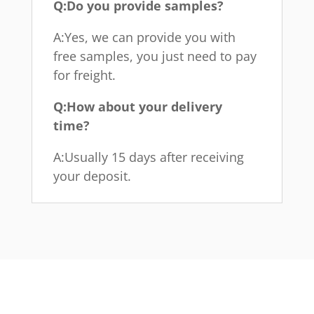
Q:Do you provide samples?
A:Yes, we can provide you with
free samples, you just need to pay
for freight.
Q:How about your delivery
time?
A:Usually 15 days after receiving
your deposit.