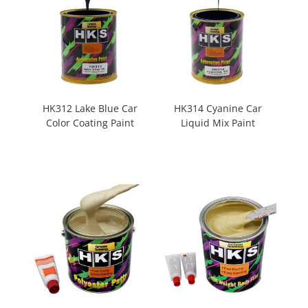
HK312 Lake Blue Car
HK314 Cyanine Car
Color Coating Paint
Liquid Mix Paint