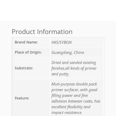
Product Information
Brand Name:
HKS/SYBON
Place of Origin:
Guangdong, China
Dried and sanded existing
Substrate:
finishes,all kinds of primer
and putty.
Muti-purpose double pack
primer surfacer, with good
filling power and fine
Feature:
adhesion between coats, has
excellent flexibility and
impact resistance.