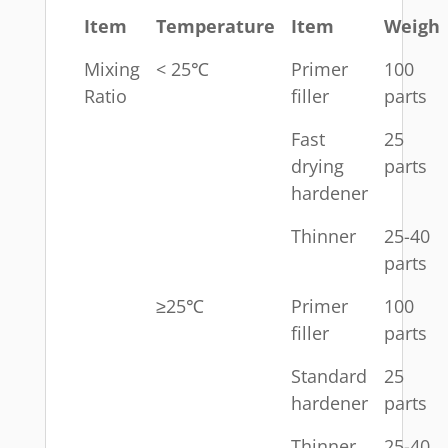
Item
Temperature
Item
Weigh
Mixing
< 25℃
Primer
100
Ratio
filler
parts
Fast
25
drying
parts
hardener
Thinner
25-40
parts
≥25℃
Primer
100
filler
parts
Standard
25
hardener
parts
Thinner
25-40