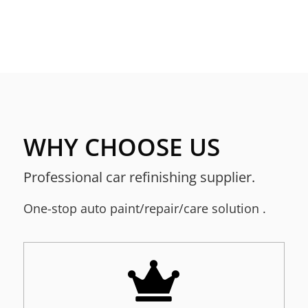
WHY CHOOSE US
Professional car refinishing supplier.
One-stop a
uto paint/repair/care solution
.
