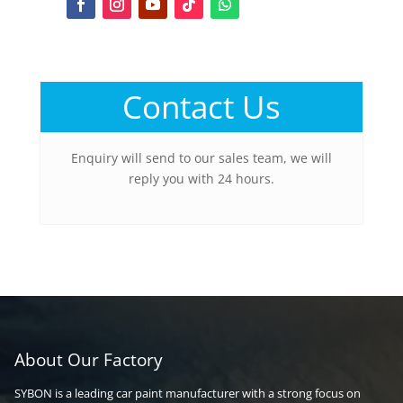
Contact Us
Enquiry will send to our sales team, we will
reply you with 24 hours.
About Our Factory
SYBON is a leading car paint manufacturer with a strong focus on