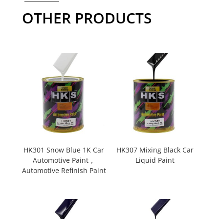
OTHER PRODUCTS
HK301 Snow Blue 1K Car
HK307 Mixing Black Car
Automotive Paint，
Liquid Paint
Automotive Refinish Paint