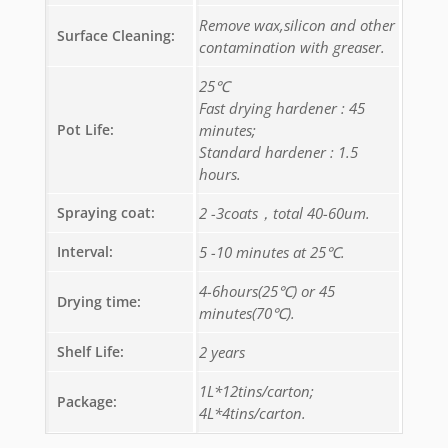
Remove wax,silicon and other
Surface Cleaning:
contamination with greaser.
25℃
Fast drying hardener : 45
Pot Life:
minutes;
Standard hardener : 1.5
hours.
Spraying coat:
2 -3coats，total 40-60um.
Interval:
5 -10 minutes at 25℃.
4-6hours(25℃) or 45
Drying time:
minutes(70℃).
Shelf Life:
2 years
1L*12tins/carton;
Package:
4L*4tins/carton.