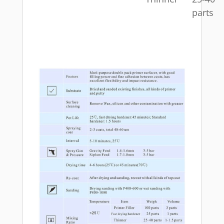
parts