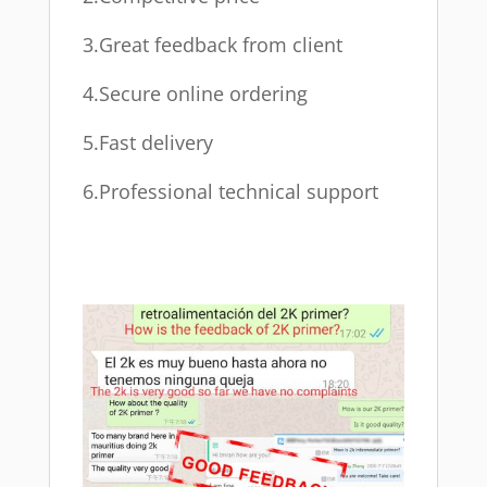
3.Great feedback from client
4.Secure online ordering
5.Fast delivery
6.Professional technical support