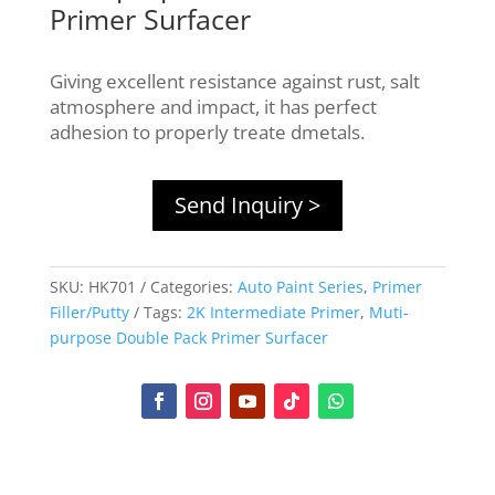
Primer Surfacer
Giving excellent resistance against rust, salt
atmosphere and impact, it has perfect
adhesion to properly treate dmetals.
Send Inquiry >
SKU:
HK701
Categories:
Auto Paint Series
,
Primer
Filler/Putty
Tags:
2K Intermediate Primer
,
Muti-
purpose Double Pack Primer Surfacer