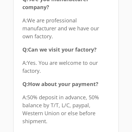
company?
A:We are professional
manufacturer and we have our
own factory.
Q:Can we visit your factory?
A:Yes. You are welcome to our
factory.
Q:How about your payment?
A:50% deposit in advance, 50%
balance by T/T, L/C, paypal,
Western Union or else before
shipment.