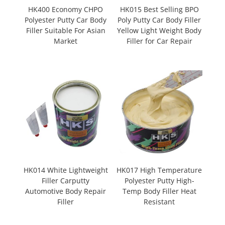
HK400 Economy CHPO
HK015 Best Selling BPO
Polyester Putty Car Body
Poly Putty Car Body Filler
Filler Suitable For Asian
Yellow Light Weight Body
Market
Filler for Car Repair
HK014 White Lightweight
HK017 High Temperature
Filler Carputty
Polyester Putty High-
Automotive Body Repair
Temp Body Filler Heat
Filler
Resistant