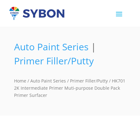
Auto Paint Series
|
Primer Filler/Putty
Home
/
Auto Paint Series
/
Primer Filler/Putty
/ HK701
2K Intermediate Primer Muti-purpose Double Pack
Primer Surfacer