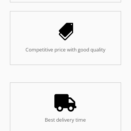

Competitive price with good quality

Best delivery time