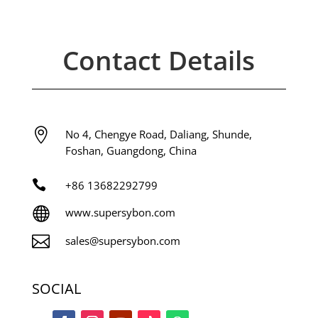
Contact Details

No 4, Chengye Road, Daliang, Shunde,
Foshan, Guangdong, China

+86
13682292799

www.supersybon.com

sales@supersybon.com
SOCIAL