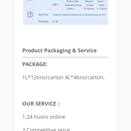
Product Packaging & Service
PACKAGE:
1L*12tins/carton 4L*4tins/carton.
OUR SERVICE：
1.24 huors online
2.Competitive price