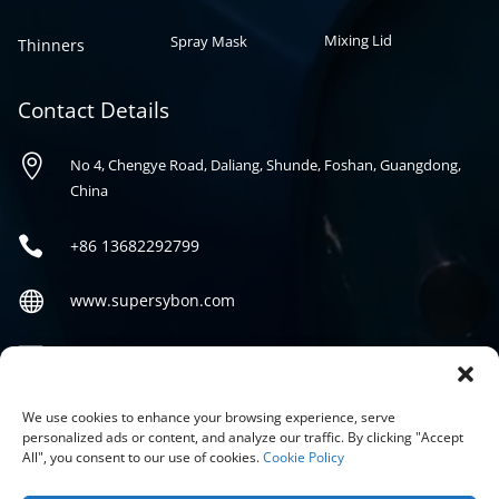
Mixing Lid
Spray Mask
Thinners
Contact Details

No 4, Chengye Road, Daliang, Shunde, Foshan, Guangdong,
China

+86
13682292799

www.supersybon.com

sales@supersybon.com
Social
We use cookies to enhance your browsing experience, serve
personalized ads or content, and analyze our traffic. By clicking "Accept
All", you consent to our use of cookies.
Cookie Policy