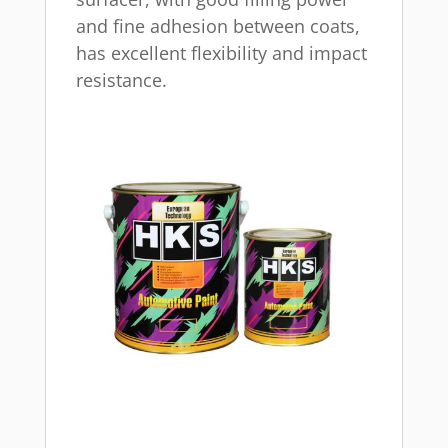
and fine adhesion between coats,
has excellent flexibility and impact
resistance.