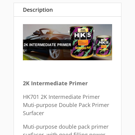
Description
2K Intermediate Primer
HK701 2K Intermediate Primer
Muti-purpose Double Pack Primer
Surfacer
Muti-purpose double pack primer
surfacer, with good filling power