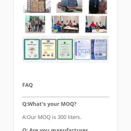
FAQ
Q:What's your MOQ?
A:Our MOQ is 300 liters.
Q: Are you manufacturer