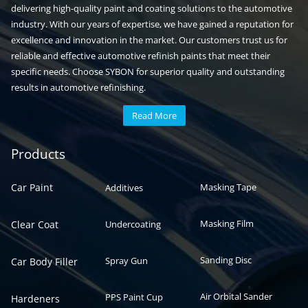
delivering high-quality paint and coating solutions to the automotive
industry. With our years of expertise, we have gained a reputation for
excellence and innovation in the market. Our customers trust us for
reliable and effective automotive refinish paints that meet their
specific needs. Choose SYBON for superior quality and outstanding
results in automotive refinishing.
Read More
Automotive paint
Auto paint
Products
Car Paint
Masking Tape
Additives
Masking Film
Clear Coat
Undercoating
Sanding Disc
Spray Gun
Car Body Filler
Air Orbital Sander
PPS Paint Cup
Hardeners