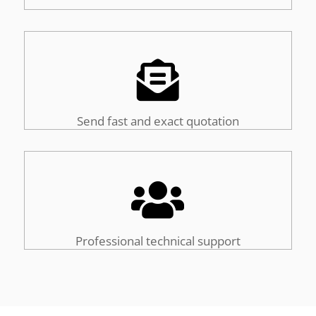

Send fast and exact quotation

Professional technical support