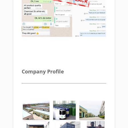
Company Profile