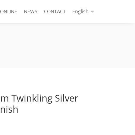
 ONLINE
NEWS
CONTACT
English
 Twinkling Silver
inish