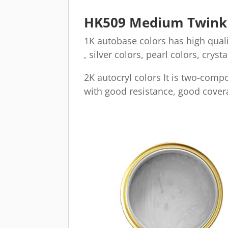
HK509 Medium Twinkli
1K autobase colors has high qualit
, silver colors, pearl colors, cryst
2K autocryl colors It is two-comp
with good resistance, good covera