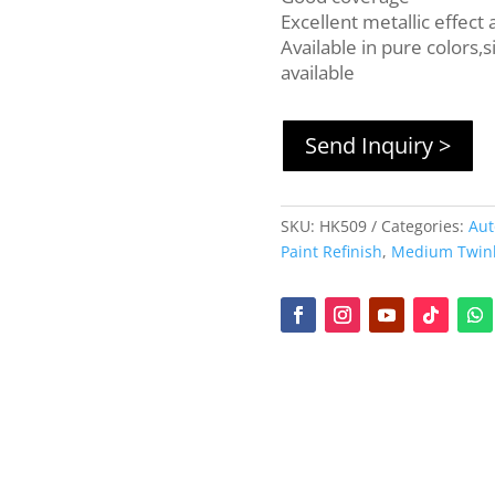
Excellent metallic effect
Available in pure colors,s
available
Send Inquiry >
SKU:
HK509
Categories:
Aut
Paint Refinish
,
Medium Twinkl