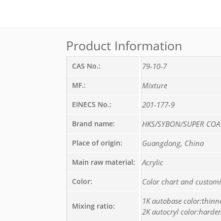
Product Information
CAS No.:
79-10-7
MF.:
Mixture
EINECS No.:
201-177-9
Brand name:
HKS/SYBON/SUPER COA
Place of origin:
Guangdong, China
Main raw material:
Acrylic
Color:
Color chart and custom
1K autobase color:thinn
Mixing ratio:
2K autocryl color:harden