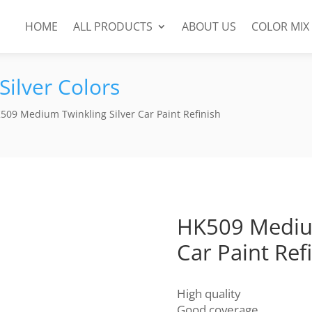
HOME
ALL PRODUCTS
ABOUT US
COLOR MIX
Silver Colors
509 Medium Twinkling Silver Car Paint Refinish
HK509 Medium
Car Paint Ref
High quality
Good coverage