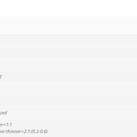
T
ized
er=1:1
er:thinner=2:1:(0.2-0.6)