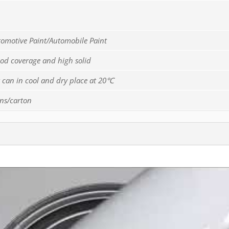
tomotive Paint/Automobile Paint
ood coverage and high solid
er can in cool and dry place at 20℃
ins/carton