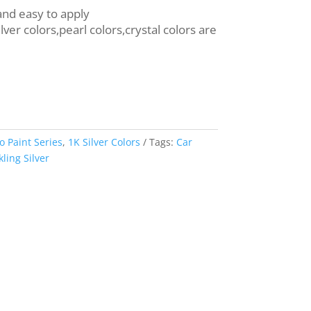
 and easy to apply
ilver colors,pearl colors,crystal colors are
o Paint Series
,
1K Silver Colors
Tags:
Car
ing Silver