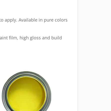
o apply. Available in pure colors
aint film, high gloss and build