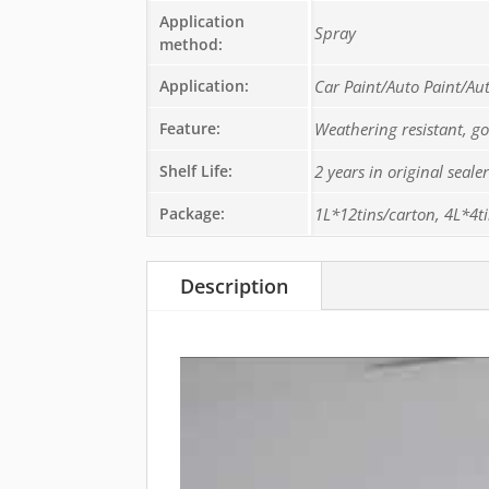
Application
Spray
method:
Application:
Car Paint/Auto Paint/Au
Feature:
Weathering resistant, g
Shelf Life:
2 years in original seal
Package:
1L*12tins/carton, 4L*4t
Description