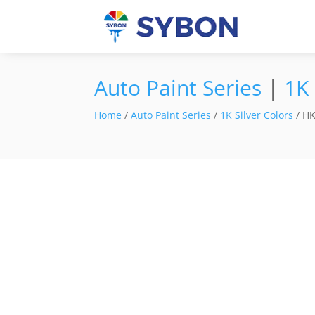
Auto Paint Series
|
1K 
Home
/
Auto Paint Series
/
1K Silver Colors
/ HK