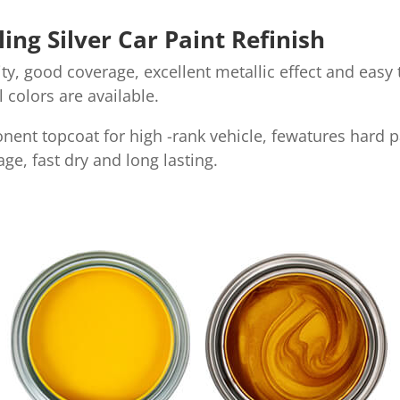
ng Silver Car Paint Refinish
y, good coverage, excellent metallic effect and easy t
al colors are available.
onent topcoat for high -rank vehicle, fewatures hard p
ge, fast dry and long lasting.