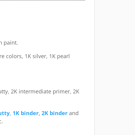
h paint.
e colors, 1K silver, 1K pearl
utty, 2K intermediate primer, 2K
utty
,
1K binder, 2K binder
and
c.