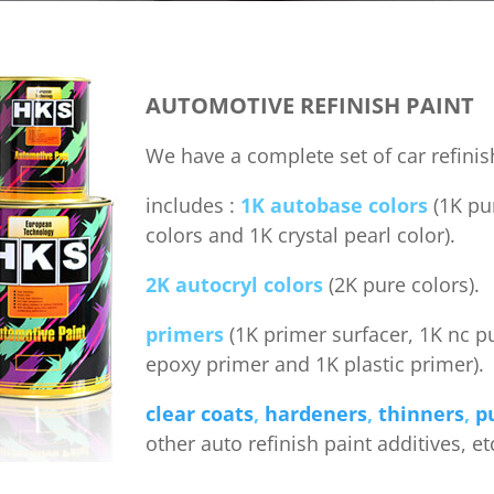
AUTOMOTIVE REFINISH PAINT
We have a complete set of car refinis
includes :
1K autobase colors
(1K pur
colors and 1K crystal pearl color).
2K autocryl colors
(2K pure colors).
primers
(1K primer surfacer, 1K nc p
epoxy primer and 1K plastic primer).
clear coats
,
hardeners
,
thinners
,
p
other auto refinish paint additives, et