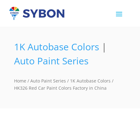
1K Autobase Colors
|
Auto Paint Series
Home
/
Auto Paint Series
/
1K Autobase Colors
/
HK326 Red Car Paint Colors Factory in China