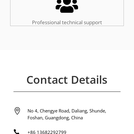

Professional technical support
Contact Details

No 4, Chengye Road, Daliang, Shunde,
Foshan, Guangdong, China

+86
13682292799