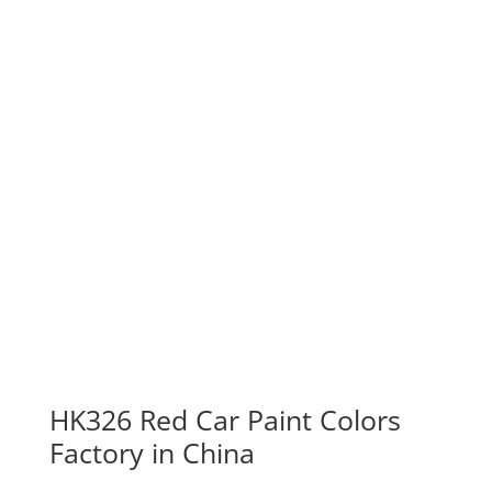
HK326 Red Car Paint Colors
Factory in China