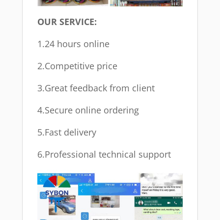
OUR SERVICE:
1.24 hours online
2.Competitive price
3.Great feedback from client
4.Secure online ordering
5.Fast delivery
6.Professional technical support