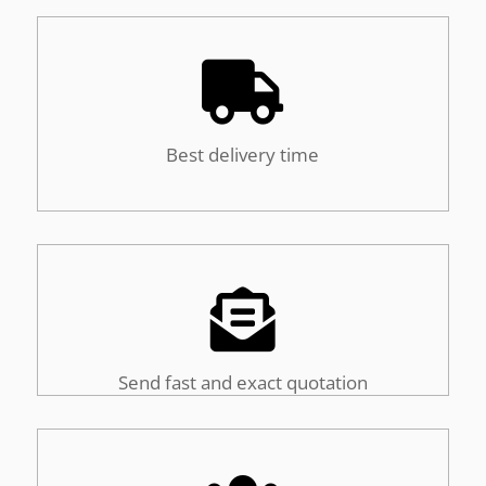

Best delivery time

Send fast and exact quotation