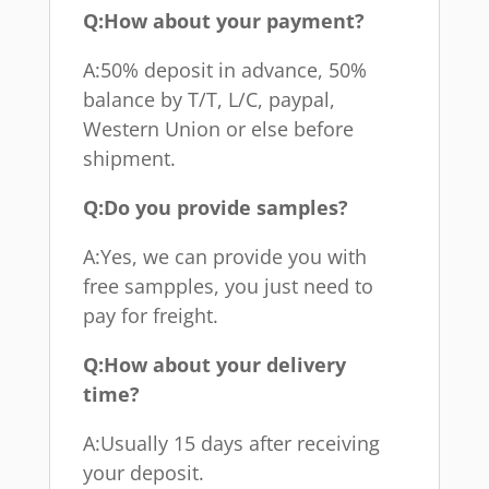
Q:How about your payment?
A:50% deposit in advance, 50%
balance by T/T, L/C, paypal,
Western Union or else before
shipment.
Q:Do you provide samples?
A:Yes, we can provide you with
free sampples, you just need to
pay for freight.
Q:How about your delivery
time?
A:Usually 15 days after receiving
your deposit.