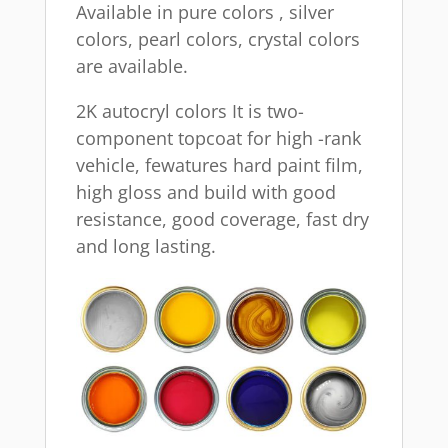
Available in pure colors , silver
colors, pearl colors, crystal colors
are available.
2K autocryl colors It is two-
component topcoat for high -rank
vehicle, fewatures hard paint film,
high gloss and build with good
resistance, good coverage, fast dry
and long lasting.