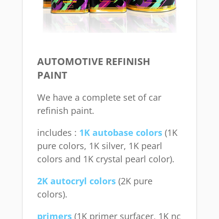
AUTOMOTIVE REFINISH
PAINT
We have a complete set of car
refinish paint.
includes :
1K autobase colors
(1K
pure colors, 1K silver, 1K pearl
colors and 1K crystal pearl color).
2K autocryl colors
(2K pure
colors).
primers
(1K primer surfacer, 1K nc