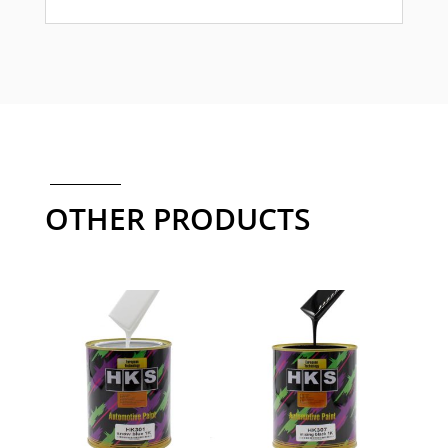
OTHER PRODUCTS