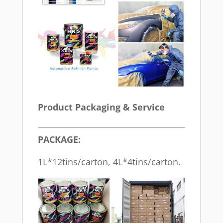
Product Packaging & Service
PACKAGE:
1L*12tins/carton, 4L*4tins/carton.