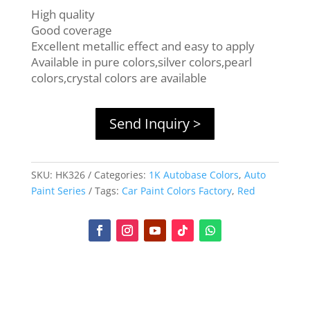
High quality
Good coverage
Excellent metallic effect and easy to apply
Available in pure colors,silver colors,pearl
colors,crystal colors are available
Send Inquiry >
SKU:
HK326
Categories:
1K Autobase Colors
,
Auto
Paint Series
Tags:
Car Paint Colors Factory
,
Red