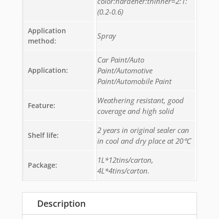
color:hardener:thinner=2:1:
(0.2-0.6)
Application
Spray
method:
Car Paint/Auto
Application:
Paint/Automotive
Paint/Automobile Paint
Weathering resistant, good
Feature:
coverage and high solid
2 years in original sealer can
Shelf life:
in cool and dry place at 20℃
1L*12tins/carton,
Package:
4L*4tins/carton.
Description