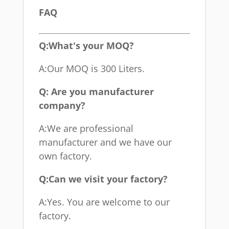
FAQ
Q:What's your MOQ?
A:Our MOQ is 300 Liters.
Q: Are you manufacturer
company?
A:We are professional
manufacturer and we have our
own factory.
Q:Can we visit your factory?
A:Yes. You are welcome to our
factory.