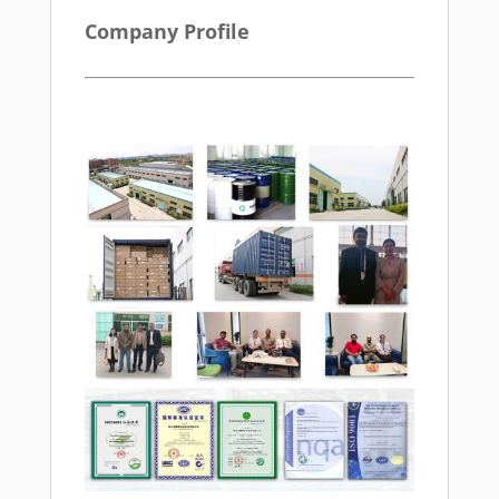
Company Profile