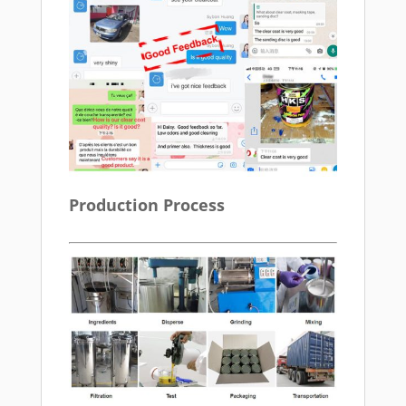
Production Process