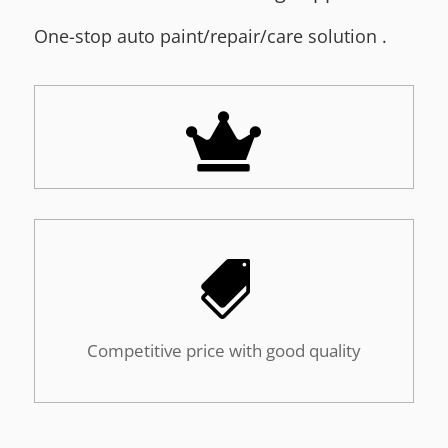
One-stop a
uto paint/repair/care solution
.


Competitive price with good quality