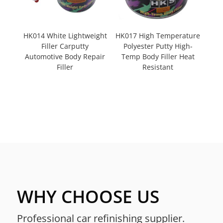
HK014 White Lightweight
HK017 High Temperature
Filler Carputty
Polyester Putty High-
Automotive Body Repair
Temp Body Filler Heat
Filler
Resistant
WHY CHOOSE US
Professional car refinishing supplier.