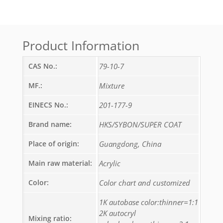
Product Information
CAS No.:
79-10-7
MF.:
Mixture
EINECS No.:
201-177-9
Brand name:
HKS/SYBON/SUPER COAT
Place of origin:
Guangdong, China
Main raw material:
Acrylic
Color:
Color chart and customized
1K autobase color:thinner=1:1
2K autocryl
Mixing ratio: