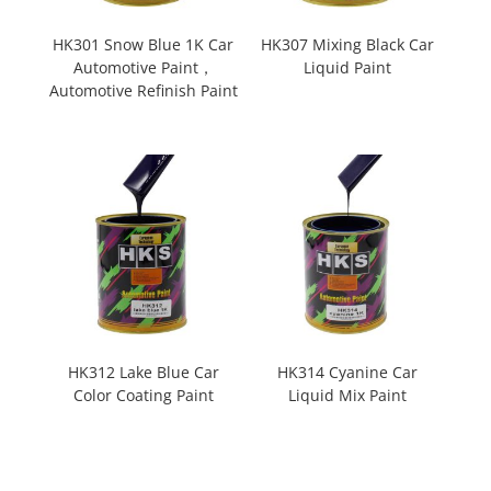
HK301 Snow Blue 1K Car
HK307 Mixing Black Car
Automotive Paint，
Liquid Paint
Automotive Refinish Paint
HK312 Lake Blue Car
HK314 Cyanine Car
Color Coating Paint
Liquid Mix Paint