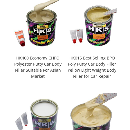
HK400 Economy CHPO
HK015 Best Selling BPO
Polyester Putty Car Body
Poly Putty Car Body Filler
Filler Suitable For Asian
Yellow Light Weight Body
Market
Filler for Car Repair