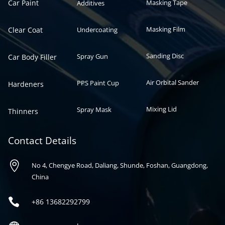
Car Paint
Masking Tape
Additives
Masking Film
Clear Coat
Undercoating
Sanding Disc
Spray Gun
Car Body Filler
Air Orbital Sander
PPS Paint Cup
Hardeners
Mixing Lid
Spray Mask
Thinners
Contact Details

No 4, Chengye Road, Daliang, Shunde, Foshan, Guangdong,
China

+86
13682292799