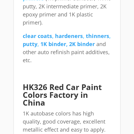
putty, 2K intermediate primer, 2K
epoxy primer and 1K plastic
primer).
clear coats
,
hardeners
,
thinners
,
putty
,
1K binder, 2K binder
and
other auto refinish paint additives,
etc.
HK326 Red Car Paint
Colors Factory in
China
1K autobase colors has high
quality, good coverage, excellent
metallic effect and easy to apply.