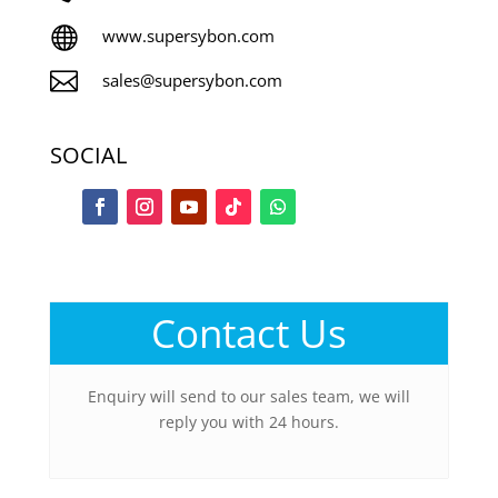

www.supersybon.com

sales@supersybon.com
SOCIAL
Contact Us
Enquiry will send to our sales team, we will
reply you with 24 hours.