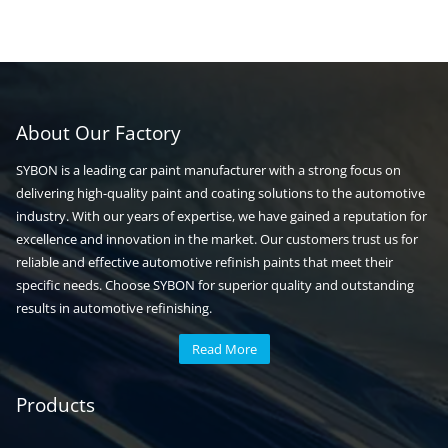
About Our Factory
SYBON is a leading car paint manufacturer with a strong focus on
delivering high-quality paint and coating solutions to the automotive
industry. With our years of expertise, we have gained a reputation for
excellence and innovation in the market. Our customers trust us for
reliable and effective automotive refinish paints that meet their
specific needs. Choose SYBON for superior quality and outstanding
results in automotive refinishing.
Read More
Automotive paint
Auto paint
Products