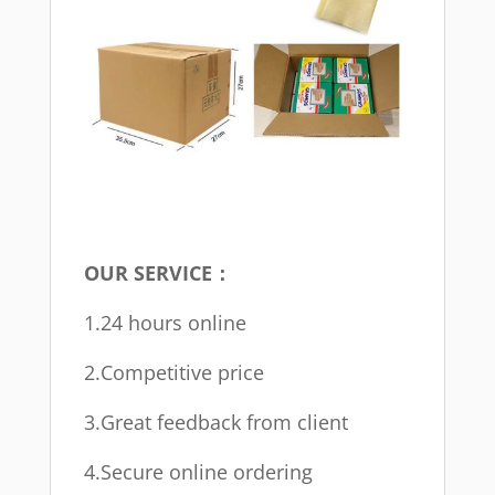
OUR SERVICE：
1.24 hours online
2.Competitive price
3.Great feedback from client
4.Secure online ordering