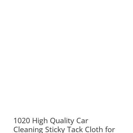
1020 High Quality Car
Cleaning Sticky Tack Cloth for