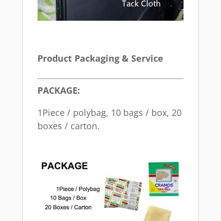
Product Packaging & Service
PACKAGE:
1Piece / polybag, 10 bags / box, 20
boxes / carton.