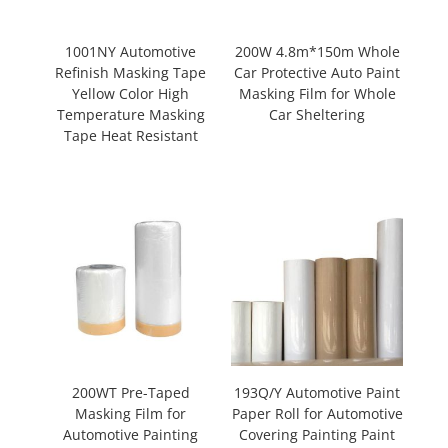
1001NY Automotive
200W 4.8m*150m Whole
Refinish Masking Tape
Car Protective Auto Paint
Yellow Color High
Masking Film for Whole
Temperature Masking
Car Sheltering
Tape Heat Resistant
200WT Pre-Taped
193Q/Y Automotive Paint
Masking Film for
Paper Roll for Automotive
Automotive Painting
Covering Painting Paint