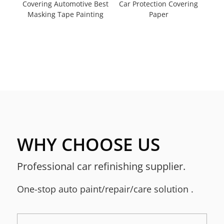
Covering Automotive Best
Car Protection Covering
Masking Tape Painting
Paper
WHY CHOOSE US
Professional car refinishing supplier.
One-stop a
uto paint/repair/care solution
.