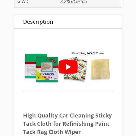
G.W.:
3.2KG/Carton
Description
High Quality Car Cleaning Sticky
Tack Cloth for Refinishing Paint
Tack Rag Cloth Wiper