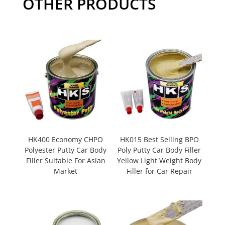
OTHER PRODUCTS
HK400 Economy CHPO
HK015 Best Selling BPO
Polyester Putty Car Body
Poly Putty Car Body Filler
Filler Suitable For Asian
Yellow Light Weight Body
Market
Filler for Car Repair