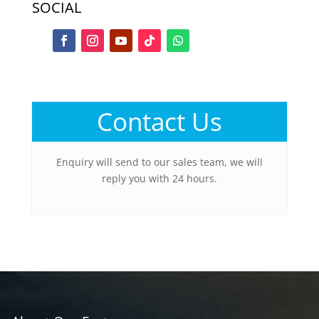
SOCIAL
Contact Us
Enquiry will send to our sales team, we will
reply you with 24 hours.