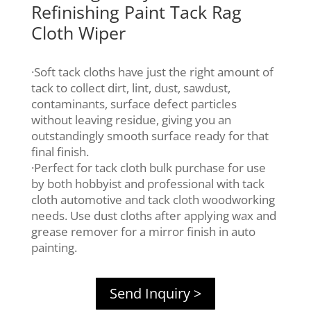
Refinishing Paint Tack Rag
Cloth Wiper
·Soft tack cloths have just the right amount of
tack to collect dirt, lint, dust, sawdust,
contaminants, surface defect particles
without leaving residue, giving you an
outstandingly smooth surface ready for that
final finish.
·Perfect for tack cloth bulk purchase for use
by both hobbyist and professional with tack
cloth automotive and tack cloth woodworking
needs. Use dust cloths after applying wax and
grease remover for a mirror finish in auto
painting.
Send Inquiry >