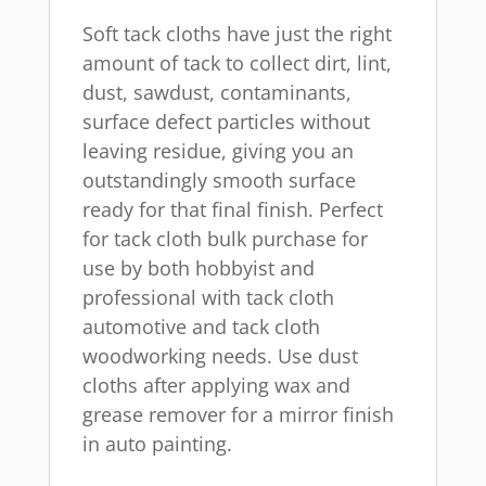
Soft tack cloths have just the right
amount of tack to collect dirt, lint,
dust, sawdust, contaminants,
surface defect particles without
leaving residue, giving you an
outstandingly smooth surface
ready for that final finish. Perfect
for tack cloth bulk purchase for
use by both hobbyist and
professional with tack cloth
automotive and tack cloth
woodworking needs. Use dust
cloths after applying wax and
grease remover for a mirror finish
in auto painting.