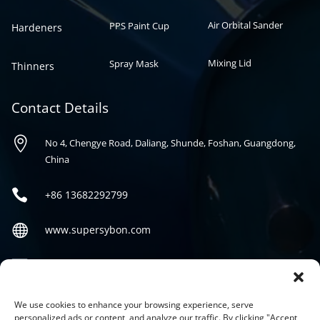
Air Orbital Sander
PPS Paint Cup
Hardeners
Mixing Lid
Spray Mask
Thinners
Contact Details

No 4, Chengye Road, Daliang, Shunde, Foshan, Guangdong,
China

+86
13682292799

www.supersybon.com

sales@supersybon.com
Social
We use cookies to enhance your browsing experience, serve
personalized ads or content, and analyze our traffic. By clicking "Accept