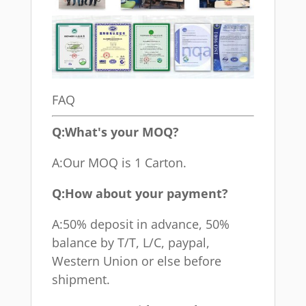
FAQ
Q:What's your MOQ?
A:Our MOQ is 1 Carton.
Q:How about your payment?
A:50% deposit in advance, 50%
balance by T/T, L/C, paypal,
Western Union or else before
shipment.