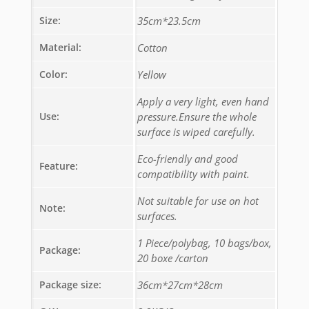
Size:
35cm*23.5cm
Material:
Cotton
Color:
Yellow
Apply a very light, even hand
Use:
pressure.Ensure the whole
surface is wiped carefully.
Eco-friendly and good
Feature:
compatibility with paint.
Not suitable for use on hot
Note:
surfaces.
1 Piece/polybag, 10 bags/box,
Package:
20 boxe /carton
Package size:
36cm*27cm*28cm