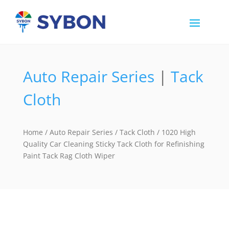
Auto Repair Series
|
Tack
Cloth
Home
/
Auto Repair Series
/
Tack Cloth
/ 1020 High
Quality Car Cleaning Sticky Tack Cloth for Refinishing
Paint Tack Rag Cloth Wiper