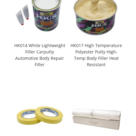
HK014 White Lightweight
HK017 High Temperature
Filler Carputty
Polyester Putty High-
Automotive Body Repair
Temp Body Filler Heat
Filler
Resistant