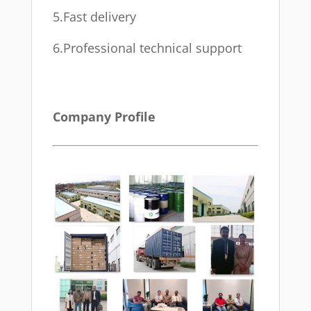
5.Fast delivery
6.Professional technical support
Company Profile