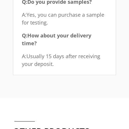
Q:Do you provide samples?
A:Yes, you can purchase a sample
for testing.
Q:How about your delivery
time?
A:Usually 15 days after receiving
your deposit.