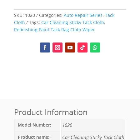
SKU:
1020
Categories:
Auto Repair Series
,
Tack
Cloth
Tags:
Car Cleaning Sticky Tack Cloth
,
Refinishing Paint Tack Rag Cloth Wiper
Product Information
Model Number:
1020
Product name::
Car Cleaning Sticky Tack Cloth