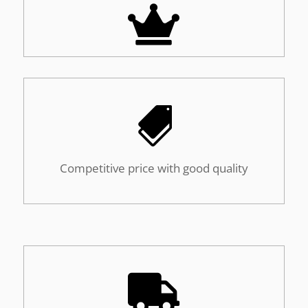


Competitive price with good quality
