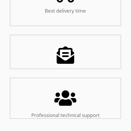
Best delivery time


Professional technical support