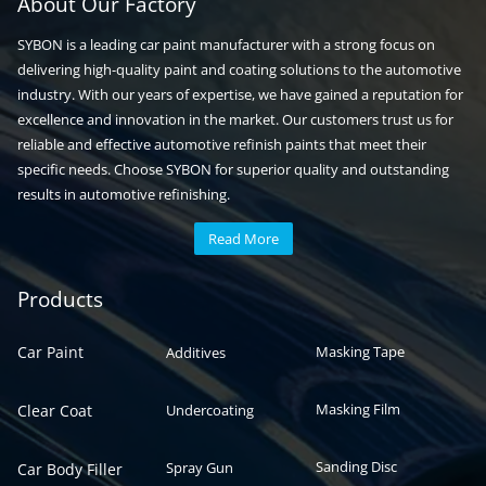
About Our Factory
SYBON is a leading car paint manufacturer with a strong focus on
delivering high-quality paint and coating solutions to the automotive
industry. With our years of expertise, we have gained a reputation for
excellence and innovation in the market. Our customers trust us for
reliable and effective automotive refinish paints that meet their
specific needs. Choose SYBON for superior quality and outstanding
results in automotive refinishing.
Read More
Automotive paint
Auto paint
Products
Car Paint
Masking Tape
Additives
Masking Film
Clear Coat
Undercoating
Sanding Disc
Spray Gun
Car Body Filler