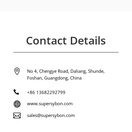
Contact Details

No 4, Chengye Road, Daliang, Shunde,
Foshan, Guangdong, China

+86
13682292799

www.supersybon.com

sales@supersybon.com