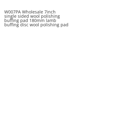
W007PA Wholesale 7inch
single sided wool polishing
buffing pad 180mm lamb
buffing disc wool polishing pad