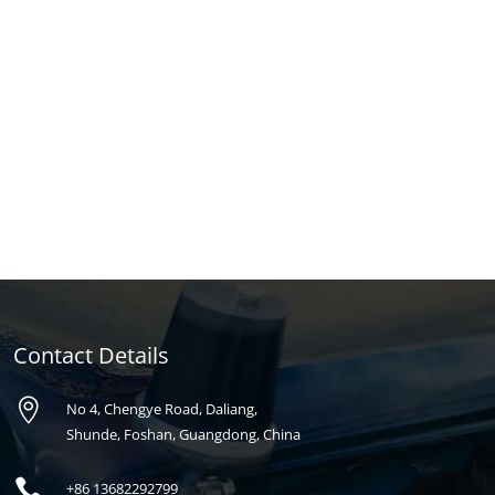
Contact Details

No 4, Chengye Road, Daliang,
Shunde, Foshan, Guangdong, China

+86
13682292799