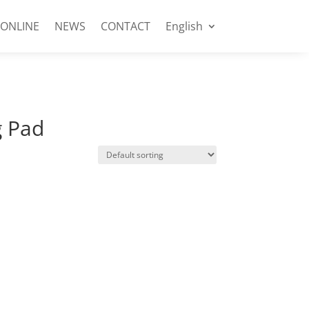
 ONLINE
NEWS
CONTACT
English
g Pad