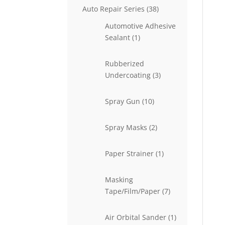
38
Auto Repair Series
38
products
Automotive Adhesive
1
Sealant
1
product
Rubberized
3
Undercoating
3
products
10
Spray Gun
10
products
2
Spray Masks
2
products
1
Paper Strainer
1
product
Masking
7
Tape/Film/Paper
7
products
1
Air Orbital Sander
1