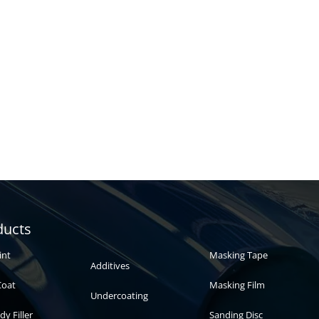
Automotive
Auto paint
ducts
paint
int
Masking Tape
Additives
Coat
Masking Film
Undercoating
dy Filler
Sanding Disc