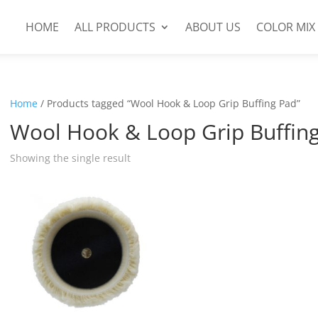
HOME
ALL PRODUCTS
ABOUT US
COLOR MIX
Home
/ Products tagged “Wool Hook & Loop Grip Buffing Pad”
Wool Hook & Loop Grip Buffin
Showing the single result