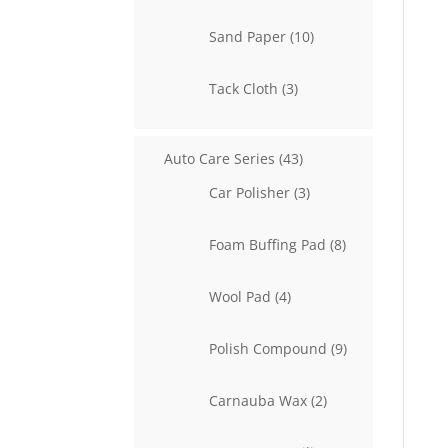
product
10
Sand Paper
10
products
3
Tack Cloth
3
products
43
Auto Care Series
43
products
3
Car Polisher
3
products
8
Foam Buffing Pad
8
products
4
Wool Pad
4
products
9
Polish Compound
9
products
2
Carnauba Wax
2
products