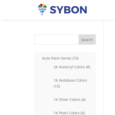
Search
73
Auto Paint Series
73
products
8
2K Autocryl Colors
8
products
1K Autobase Colors
15
15
products
4
1K Silver Colors
4
products
6
1K Pearl Colors
6