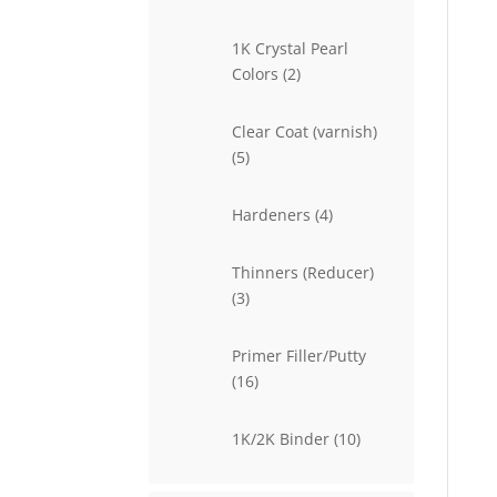
products
1K Crystal Pearl
2
Colors
2
products
Clear Coat (varnish)
5
5
products
4
Hardeners
4
products
Thinners (Reducer)
3
3
products
Primer Filler/Putty
16
16
products
10
1K/2K Binder
10
products