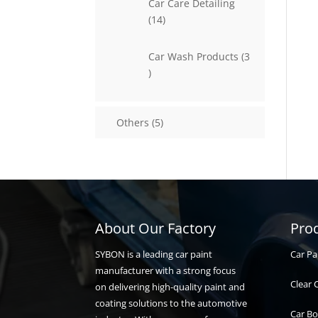
Car Care Detailing
14
14
products
Car Wash Products
3
3
products
5
Others
5
products
About Our Factory
Pro
Car Pa
SYBON is a leading car paint
manufacturer with a strong focus
Clear 
on delivering high-quality paint and
coating solutions to the automotive
Car Bo