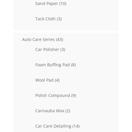
10
Sand Paper
10
products
3
Tack Cloth
3
products
43
Auto Care Series
43
products
3
Car Polisher
3
products
8
Foam Buffing Pad
8
products
4
Wool Pad
4
products
9
Polish Compound
9
products
2
Carnauba Wax
2
products
14
Car Care Detailing
14