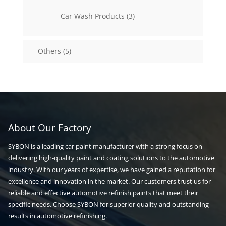
products
3
Car Wash Products
3
products
5
Others
5
products
About Our Factory
SYBON is a leading car paint manufacturer with a strong focus on
delivering high-quality paint and coating solutions to the automotive
industry. With our years of expertise, we have gained a reputation for
excellence and innovation in the market. Our customers trust us for
reliable and effective automotive refinish paints that meet their
specific needs. Choose SYBON for superior quality and outstanding
results in automotive refinishing.