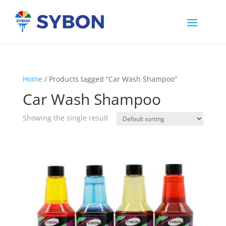
Home
/ Products tagged “Car Wash Shampoo”
Car Wash Shampoo
Showing the single result