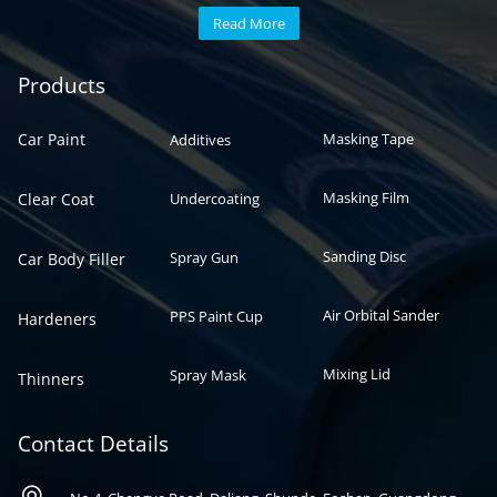
Read More
Automotive paint
Auto paint
Products
Car Paint
Masking Tape
Additives
Masking Film
Clear Coat
Undercoating
Sanding Disc
Spray Gun
Car Body Filler
Air Orbital Sander
PPS Paint Cup
Hardeners
Mixing Lid
Spray Mask
Thinners
Contact Details