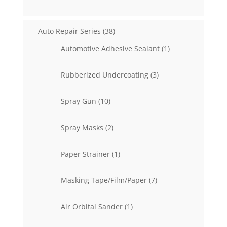
products
38
Auto Repair Series
38
products
1
Automotive Adhesive Sealant
1
product
3
Rubberized Undercoating
3
products
10
Spray Gun
10
products
2
Spray Masks
2
products
1
Paper Strainer
1
product
7
Masking Tape/Film/Paper
7
products
1
Air Orbital Sander
1
product