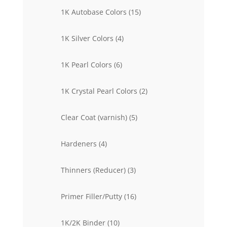
15
1K Autobase Colors
15
products
4
1K Silver Colors
4
products
6
1K Pearl Colors
6
products
2
1K Crystal Pearl Colors
2
products
5
Clear Coat (varnish)
5
products
4
Hardeners
4
products
3
Thinners (Reducer)
3
products
16
Primer Filler/Putty
16
products
10
1K/2K Binder
10