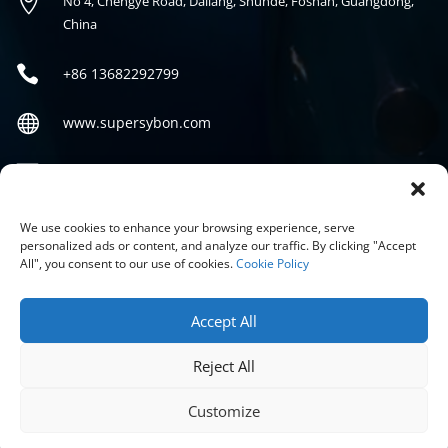

No 4, Chengye Road, Daliang, Shunde, Foshan, Guangdong,
China

+86
13682292799

www.supersybon.com

sales@supersybon.com
Social
We use cookies to enhance your browsing experience, serve
personalized ads or content, and analyze our traffic. By clicking "Accept
All", you consent to our use of cookies.
Cookie Policy
Accept All
Reject All
COPYRIGHT © 2026 GUANGDONG SYBON NEW MATERIALS CO;
LTD.
Customize
PRIVACY POLICY