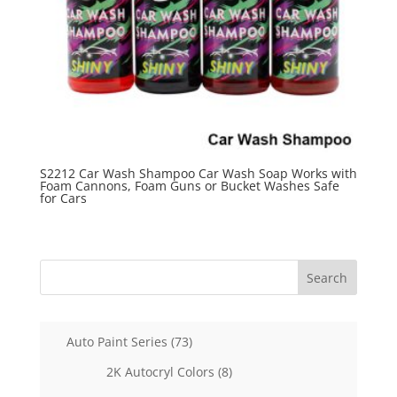
S2212 Car Wash Shampoo Car Wash Soap Works with
Foam Cannons, Foam Guns or Bucket Washes Safe
for Cars
Search
73
Auto Paint Series
73
products
8
2K Autocryl Colors
8
products