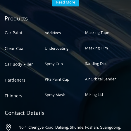
Read More
Automotive paint
Auto paint
Products
Car Paint
Masking Tape
Additives
Masking Film
Clear Coat
Undercoating
Sanding Disc
Spray Gun
Car Body Filler
Air Orbital Sander
PPS Paint Cup
Hardeners
Mixing Lid
Spray Mask
Thinners
Contact Details

No 4, Chengye Road, Daliang, Shunde, Foshan, Guangdong,