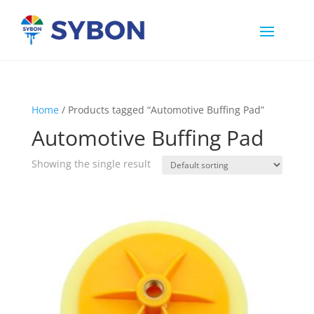
Home
/ Products tagged “Automotive Buffing Pad”
Automotive Buffing Pad
Showing the single result