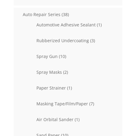
38
Auto Repair Series
38
products
1
Automotive Adhesive Sealant
1
product
3
Rubberized Undercoating
3
products
10
Spray Gun
10
products
2
Spray Masks
2
products
1
Paper Strainer
1
product
7
Masking Tape/Film/Paper
7
products
1
Air Orbital Sander
1
product
10
Sand Paper
10