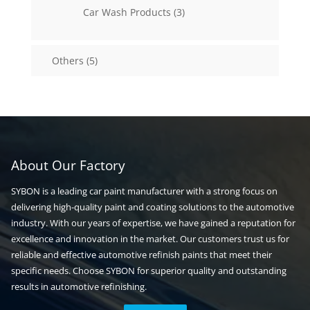
3
Car Wash Products
3
products
5
Others
5
products
About Our Factory
SYBON is a leading car paint manufacturer with a strong focus on
delivering high-quality paint and coating solutions to the automotive
industry. With our years of expertise, we have gained a reputation for
excellence and innovation in the market. Our customers trust us for
reliable and effective automotive refinish paints that meet their
specific needs. Choose SYBON for superior quality and outstanding
results in automotive refinishing.