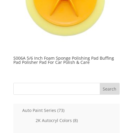
S006A 5/6 Inch Foam Sponge Polishing Pad Buffing
Pad Polisher Pad For Car Polish & Care
Search
73
Auto Paint Series
73
products
8
2K Autocryl Colors
8
products