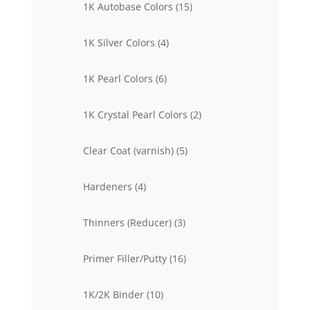
15
1K Autobase Colors
15
products
4
1K Silver Colors
4
products
6
1K Pearl Colors
6
products
2
1K Crystal Pearl Colors
2
products
5
Clear Coat (varnish)
5
products
4
Hardeners
4
products
3
Thinners (Reducer)
3
products
16
Primer Filler/Putty
16
products
10
1K/2K Binder
10
products