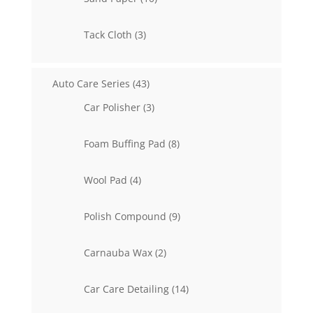
products
3
Tack Cloth
3
products
43
Auto Care Series
43
products
3
Car Polisher
3
products
8
Foam Buffing Pad
8
products
4
Wool Pad
4
products
9
Polish Compound
9
products
2
Carnauba Wax
2
products
14
Car Care Detailing
14
products